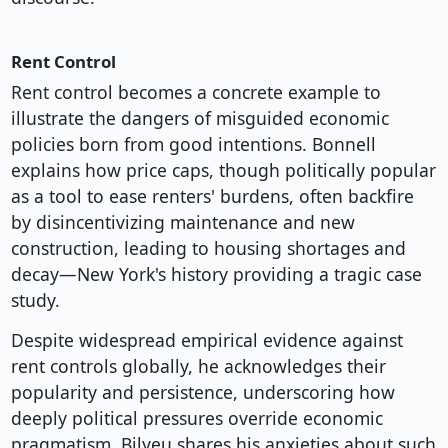
Rent Control
Rent control becomes a concrete example to
illustrate the dangers of misguided economic
policies born from good intentions. Bonnell
explains how price caps, though politically popular
as a tool to ease renters' burdens, often backfire
by disincentivizing maintenance and new
construction, leading to housing shortages and
decay—New York's history providing a tragic case
study.
Despite widespread empirical evidence against
rent controls globally, he acknowledges their
popularity and persistence, underscoring how
deeply political pressures override economic
pragmatism. Bilyeu shares his anxieties about such