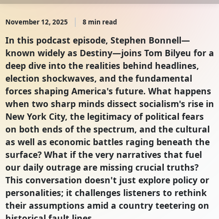
November 12, 2025
8 min read
In this podcast episode, Stephen Bonnell—
known widely as Destiny—joins Tom Bilyeu for a
deep dive into the realities behind headlines,
election shockwaves, and the fundamental
forces shaping America's future. What happens
when two sharp minds dissect socialism's rise in
New York City, the legitimacy of political fears
on both ends of the spectrum, and the cultural
as well as economic battles raging beneath the
surface? What if the very narratives that fuel
our daily outrage are missing crucial truths?
This conversation doesn't just explore policy or
personalities; it challenges listeners to rethink
their assumptions amid a country teetering on
historical fault lines.