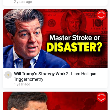
2 years ago
Will Trump's Strategy Work? - Liam Halligan
Triggernometry
1 year ago