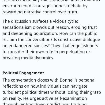
environment discourages honest debate by
rewarding narrative control over truth.
The discussion surfaces a vicious cycle:
sensationalism crowds out reason, eroding trust
and deepening polarization. How can the public
reclaim the conversation? Is constructive dialogue
an endangered species? They challenge listeners
to consider their own role in perpetuating or
breaking media dynamics.
Political Engagement
The conversation closes with Bonnell's personal
reflections on how individuals can navigate
turbulent political times without losing their grasp
on reality. He urges active self-examination
through writing down predictions, tracking