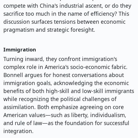
compete with China's industrial ascent, or do they
sacrifice too much in the name of efficiency? This
discussion surfaces tensions between economic
pragmatism and strategic foresight.
Immigration
Turning inward, they confront immigration's
complex role in America's socio-economic fabric.
Bonnell argues for honest conversations about
immigration goals, acknowledging the economic
benefits of both high-skill and low-skill immigrants
while recognizing the political challenges of
assimilation. Both emphasize agreeing on core
American values—such as liberty, individualism,
and rule of law—as the foundation for successful
integration.