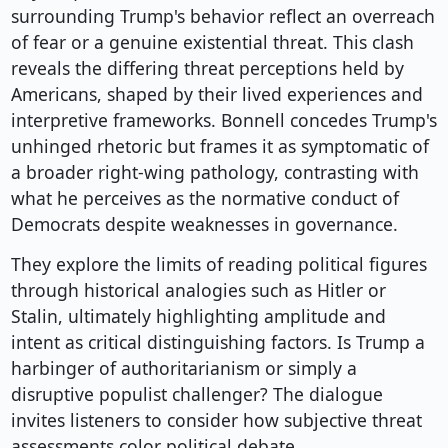
surrounding Trump's behavior reflect an overreach
of fear or a genuine existential threat. This clash
reveals the differing threat perceptions held by
Americans, shaped by their lived experiences and
interpretive frameworks. Bonnell concedes Trump's
unhinged rhetoric but frames it as symptomatic of
a broader right-wing pathology, contrasting with
what he perceives as the normative conduct of
Democrats despite weaknesses in governance.
They explore the limits of reading political figures
through historical analogies such as Hitler or
Stalin, ultimately highlighting amplitude and
intent as critical distinguishing factors. Is Trump a
harbinger of authoritarianism or simply a
disruptive populist challenger? The dialogue
invites listeners to consider how subjective threat
assessments color political debate.