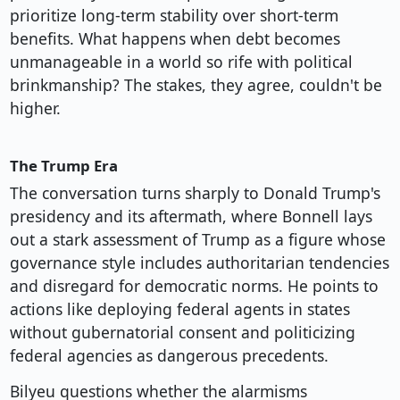
prioritize long-term stability over short-term
benefits. What happens when debt becomes
unmanageable in a world so rife with political
brinkmanship? The stakes, they agree, couldn't be
higher.
The Trump Era
The conversation turns sharply to Donald Trump's
presidency and its aftermath, where Bonnell lays
out a stark assessment of Trump as a figure whose
governance style includes authoritarian tendencies
and disregard for democratic norms. He points to
actions like deploying federal agents in states
without gubernatorial consent and politicizing
federal agencies as dangerous precedents.
Bilyeu questions whether the alarmisms