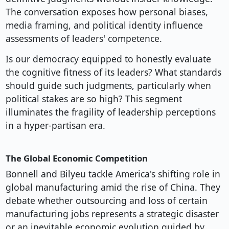
The conversation exposes how personal biases,
media framing, and political identity influence
assessments of leaders' competence.
Is our democracy equipped to honestly evaluate
the cognitive fitness of its leaders? What standards
should guide such judgments, particularly when
political stakes are so high? This segment
illuminates the fragility of leadership perceptions
in a hyper-partisan era.
The Global Economic Competition
Bonnell and Bilyeu tackle America's shifting role in
global manufacturing amid the rise of China. They
debate whether outsourcing and loss of certain
manufacturing jobs represents a strategic disaster
or an inevitable economic evolution guided by