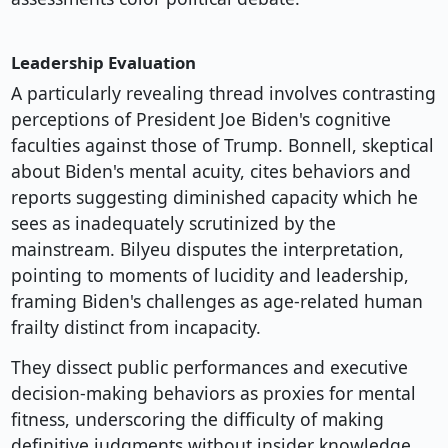
Leadership Evaluation
A particularly revealing thread involves contrasting
perceptions of President Joe Biden's cognitive
faculties against those of Trump. Bonnell, skeptical
about Biden's mental acuity, cites behaviors and
reports suggesting diminished capacity which he
sees as inadequately scrutinized by the
mainstream. Bilyeu disputes the interpretation,
pointing to moments of lucidity and leadership,
framing Biden's challenges as age-related human
frailty distinct from incapacity.
They dissect public performances and executive
decision-making behaviors as proxies for mental
fitness, underscoring the difficulty of making
definitive judgments without insider knowledge.