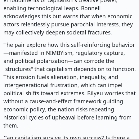
embodiments of capitalism's creative power,
enabling technological leaps. Bonnell
acknowledges this but warns that when economic
actors relentlessly pursue parochial interests, they
may collectively deepen societal fractures.
The pair explore how this self-reinforcing behavior
—manifested in NIMBYism, regulatory capture,
and political polarization—can corrode the
"structures" that capitalism depends on to function.
This erosion fuels alienation, inequality, and
intergenerational frustration, which can impel
political shifts toward extremes. Bilyeu worries that
without a cause-and-effect framework guiding
economic policy, the nation risks repeating
historical cycles of upheaval before learning from
them.
Can capitalism survive its own success? Is there a