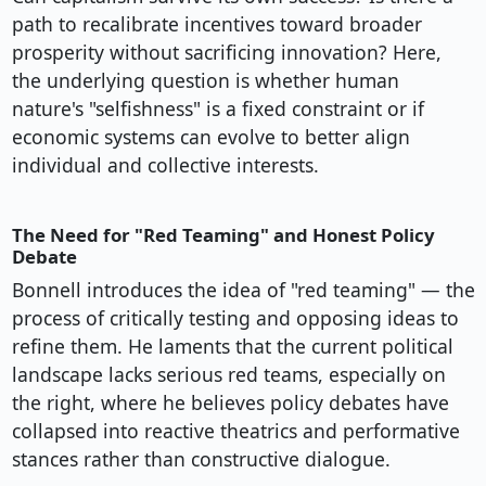
path to recalibrate incentives toward broader
prosperity without sacrificing innovation? Here,
the underlying question is whether human
nature's "selfishness" is a fixed constraint or if
economic systems can evolve to better align
individual and collective interests.
The Need for "Red Teaming" and Honest Policy
Debate
Bonnell introduces the idea of "red teaming" — the
process of critically testing and opposing ideas to
refine them. He laments that the current political
landscape lacks serious red teams, especially on
the right, where he believes policy debates have
collapsed into reactive theatrics and performative
stances rather than constructive dialogue.