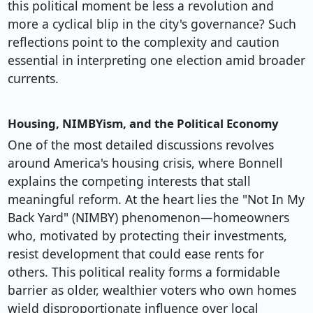
this political moment be less a revolution and
more a cyclical blip in the city's governance? Such
reflections point to the complexity and caution
essential in interpreting one election amid broader
currents.
Housing, NIMBYism, and the Political Economy
One of the most detailed discussions revolves
around America's housing crisis, where Bonnell
explains the competing interests that stall
meaningful reform. At the heart lies the "Not In My
Back Yard" (NIMBY) phenomenon—homeowners
who, motivated by protecting their investments,
resist development that could ease rents for
others. This political reality forms a formidable
barrier as older, wealthier voters who own homes
wield disproportionate influence over local