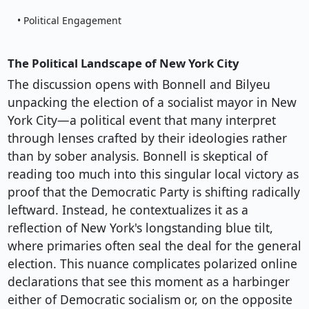
• Political Engagement
The Political Landscape of New York City
The discussion opens with Bonnell and Bilyeu
unpacking the election of a socialist mayor in New
York City—a political event that many interpret
through lenses crafted by their ideologies rather
than by sober analysis. Bonnell is skeptical of
reading too much into this singular local victory as
proof that the Democratic Party is shifting radically
leftward. Instead, he contextualizes it as a
reflection of New York's longstanding blue tilt,
where primaries often seal the deal for the general
election. This nuance complicates polarized online
declarations that see this moment as a harbinger
either of Democratic socialism or, on the opposite