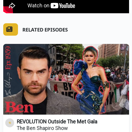
RELATED EPISODES
REVOLUTION Outside The Met Gala
The Ben Shapiro Show