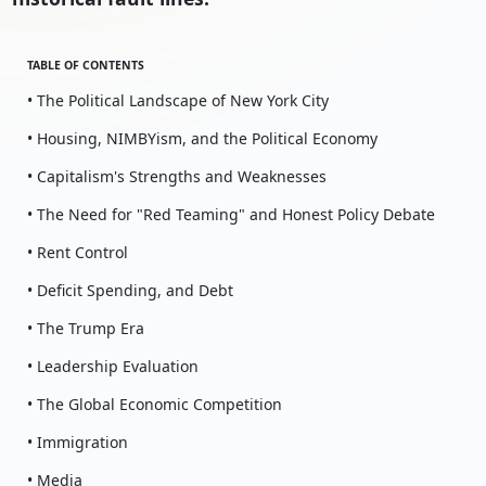
TABLE OF CONTENTS
• The Political Landscape of New York City
• Housing, NIMBYism, and the Political Economy
• Capitalism's Strengths and Weaknesses
• The Need for "Red Teaming" and Honest Policy Debate
• Rent Control
• Deficit Spending, and Debt
• The Trump Era
• Leadership Evaluation
• The Global Economic Competition
• Immigration
• Media