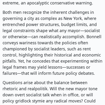
extreme, an apocalyptic conservative warning.
Both men recognize the inherent challenges in
governing a city as complex as New York, where
entrenched power structures, budget limits, and
legal constraints shape what any mayor—socialist
or otherwise—can realistically accomplish. Bonnell
conveys wariness towards the policies often
championed by socialist leaders, such as rent
control, highlighting their historical and economic
pitfalls. Yet, he concedes that experimenting within
legal frames may yield lessons—successes or
failures—that will inform future policy debates.
Questions arise about the balance between
rhetoric and realpolitik. Will the new mayor tone
down overt socialist talk when in office, or will
policy gridlock stymie any radical moves? Could