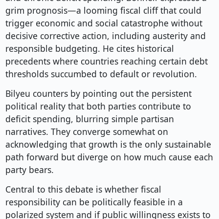
grim prognosis—a looming fiscal cliff that could
trigger economic and social catastrophe without
decisive corrective action, including austerity and
responsible budgeting. He cites historical
precedents where countries reaching certain debt
thresholds succumbed to default or revolution.
Bilyeu counters by pointing out the persistent
political reality that both parties contribute to
deficit spending, blurring simple partisan
narratives. They converge somewhat on
acknowledging that growth is the only sustainable
path forward but diverge on how much cause each
party bears.
Central to this debate is whether fiscal
responsibility can be politically feasible in a
polarized system and if public willingness exists to