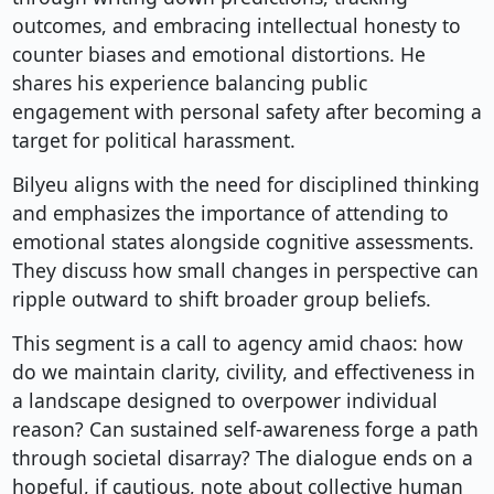
outcomes, and embracing intellectual honesty to
counter biases and emotional distortions. He
shares his experience balancing public
engagement with personal safety after becoming a
target for political harassment.
Bilyeu aligns with the need for disciplined thinking
and emphasizes the importance of attending to
emotional states alongside cognitive assessments.
They discuss how small changes in perspective can
ripple outward to shift broader group beliefs.
This segment is a call to agency amid chaos: how
do we maintain clarity, civility, and effectiveness in
a landscape designed to overpower individual
reason? Can sustained self-awareness forge a path
through societal disarray? The dialogue ends on a
hopeful, if cautious, note about collective human