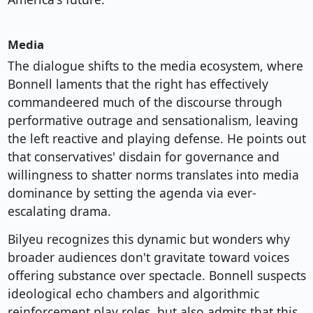
Media
The dialogue shifts to the media ecosystem, where
Bonnell laments that the right has effectively
commandeered much of the discourse through
performative outrage and sensationalism, leaving
the left reactive and playing defense. He points out
that conservatives' disdain for governance and
willingness to shatter norms translates into media
dominance by setting the agenda via ever-
escalating drama.
Bilyeu recognizes this dynamic but wonders why
broader audiences don't gravitate toward voices
offering substance over spectacle. Bonnell suspects
ideological echo chambers and algorithmic
reinforcement play roles, but also admits that this