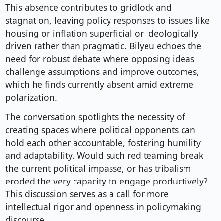
This absence contributes to gridlock and
stagnation, leaving policy responses to issues like
housing or inflation superficial or ideologically
driven rather than pragmatic. Bilyeu echoes the
need for robust debate where opposing ideas
challenge assumptions and improve outcomes,
which he finds currently absent amid extreme
polarization.
The conversation spotlights the necessity of
creating spaces where political opponents can
hold each other accountable, fostering humility
and adaptability. Would such red teaming break
the current political impasse, or has tribalism
eroded the very capacity to engage productively?
This discussion serves as a call for more
intellectual rigor and openness in policymaking
discourse.