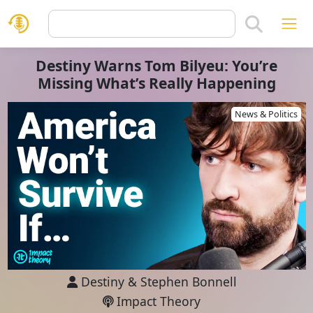
Destiny Warns Tom Bilyeu: You’re
Missing What’s Really Happening
News & Politics
Destiny
&
Stephen Bonnell
Impact Theory