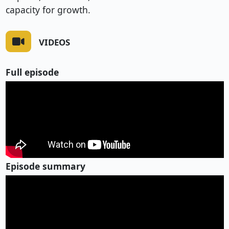
capacity for growth.
VIDEOS
Full episode
Episode summary