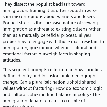
They dissect the populist backlash toward
immigration, framing it as often rooted in zero-
sum misconceptions about winners and losers.
Bonnell stresses the corrosive nature of viewing
immigration as a threat to existing citizens rather
than as a mutually beneficial process. Bilyeu
probes how to engage with those most resistant to
immigration, questioning whether cultural and
emotional factors outweigh facts in shaping
attitudes.
This segment prompts reflection on how societies
define identity and inclusion amid demographic
change. Can a pluralistic nation uphold shared
values without fracturing? How do economic logic
and cultural cohesion find balance in policy? The
immigration debate remains a crucible of
America's future.