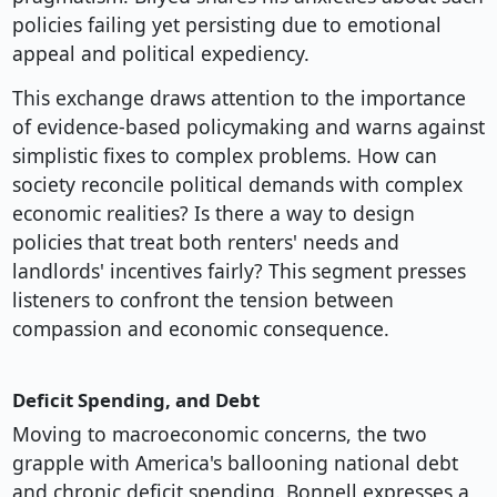
policies failing yet persisting due to emotional
appeal and political expediency.
This exchange draws attention to the importance
of evidence-based policymaking and warns against
simplistic fixes to complex problems. How can
society reconcile political demands with complex
economic realities? Is there a way to design
policies that treat both renters' needs and
landlords' incentives fairly? This segment presses
listeners to confront the tension between
compassion and economic consequence.
Deficit Spending, and Debt
Moving to macroeconomic concerns, the two
grapple with America's ballooning national debt
and chronic deficit spending. Bonnell expresses a