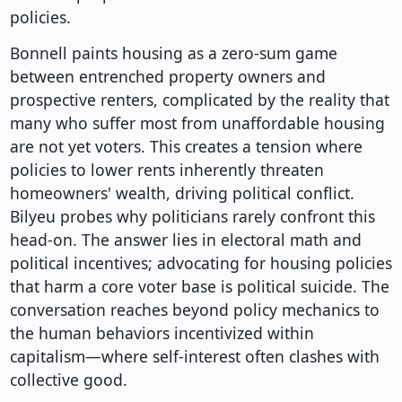
policies.
Bonnell paints housing as a zero-sum game
between entrenched property owners and
prospective renters, complicated by the reality that
many who suffer most from unaffordable housing
are not yet voters. This creates a tension where
policies to lower rents inherently threaten
homeowners' wealth, driving political conflict.
Bilyeu probes why politicians rarely confront this
head-on. The answer lies in electoral math and
political incentives; advocating for housing policies
that harm a core voter base is political suicide. The
conversation reaches beyond policy mechanics to
the human behaviors incentivized within
capitalism—where self-interest often clashes with
collective good.