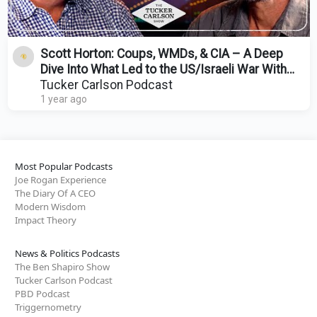
Scott Horton: Coups, WMDs, & CIA – A Deep
Dive Into What Led to the US/Israeli War With
Iran
Tucker Carlson Podcast
1 year ago
Most Popular Podcasts
Joe Rogan Experience
The Diary Of A CEO
Modern Wisdom
Impact Theory
News & Politics Podcasts
The Ben Shapiro Show
Tucker Carlson Podcast
PBD Podcast
Triggernometry