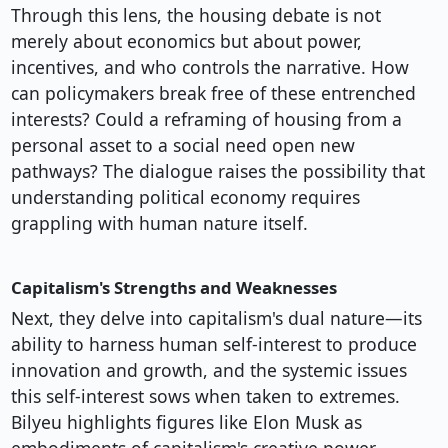
Through this lens, the housing debate is not
merely about economics but about power,
incentives, and who controls the narrative. How
can policymakers break free of these entrenched
interests? Could a reframing of housing from a
personal asset to a social need open new
pathways? The dialogue raises the possibility that
understanding political economy requires
grappling with human nature itself.
Capitalism's Strengths and Weaknesses
Next, they delve into capitalism's dual nature—its
ability to harness human self-interest to produce
innovation and growth, and the systemic issues
this self-interest sows when taken to extremes.
Bilyeu highlights figures like Elon Musk as