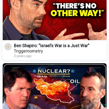
Ben Shapiro: “Israel’s War is a Just War”
Triggernometry
2 years ago