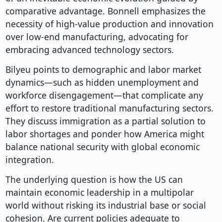
comparative advantage. Bonnell emphasizes the
necessity of high-value production and innovation
over low-end manufacturing, advocating for
embracing advanced technology sectors.
Bilyeu points to demographic and labor market
dynamics—such as hidden unemployment and
workforce disengagement—that complicate any
effort to restore traditional manufacturing sectors.
They discuss immigration as a partial solution to
labor shortages and ponder how America might
balance national security with global economic
integration.
The underlying question is how the US can
maintain economic leadership in a multipolar
world without risking its industrial base or social
cohesion. Are current policies adequate to