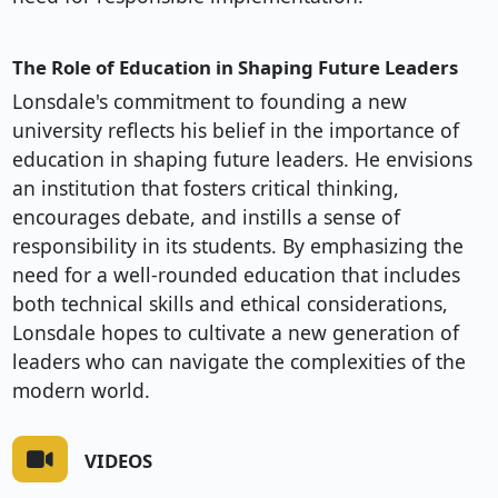
The Role of Education in Shaping Future Leaders
Lonsdale's commitment to founding a new
university reflects his belief in the importance of
education in shaping future leaders. He envisions
an institution that fosters critical thinking,
encourages debate, and instills a sense of
responsibility in its students. By emphasizing the
need for a well-rounded education that includes
both technical skills and ethical considerations,
Lonsdale hopes to cultivate a new generation of
leaders who can navigate the complexities of the
modern world.
VIDEOS