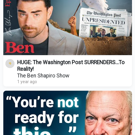
HUGE: The Washington Post SURRENDERS…To
Reality!
The Ben Shapiro Show
1 year ago