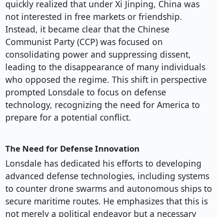
quickly realized that under Xi Jinping, China was
not interested in free markets or friendship.
Instead, it became clear that the Chinese
Communist Party (CCP) was focused on
consolidating power and suppressing dissent,
leading to the disappearance of many individuals
who opposed the regime. This shift in perspective
prompted Lonsdale to focus on defense
technology, recognizing the need for America to
prepare for a potential conflict.
The Need for Defense Innovation
Lonsdale has dedicated his efforts to developing
advanced defense technologies, including systems
to counter drone swarms and autonomous ships to
secure maritime routes. He emphasizes that this is
not merely a political endeavor but a necessary