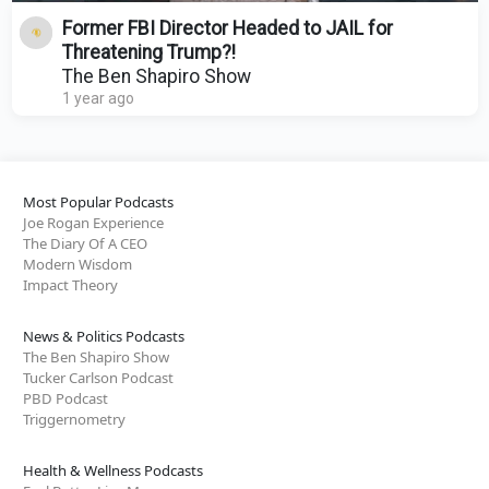
Former FBI Director Headed to JAIL for
Threatening Trump?!
The Ben Shapiro Show
1 year ago
Most Popular Podcasts
Joe Rogan Experience
The Diary Of A CEO
Modern Wisdom
Impact Theory
News & Politics Podcasts
The Ben Shapiro Show
Tucker Carlson Podcast
PBD Podcast
Triggernometry
Health & Wellness Podcasts