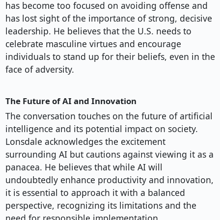
has become too focused on avoiding offense and
has lost sight of the importance of strong, decisive
leadership. He believes that the U.S. needs to
celebrate masculine virtues and encourage
individuals to stand up for their beliefs, even in the
face of adversity.
The Future of AI and Innovation
The conversation touches on the future of artificial
intelligence and its potential impact on society.
Lonsdale acknowledges the excitement
surrounding AI but cautions against viewing it as a
panacea. He believes that while AI will
undoubtedly enhance productivity and innovation,
it is essential to approach it with a balanced
perspective, recognizing its limitations and the
need for responsible implementation.