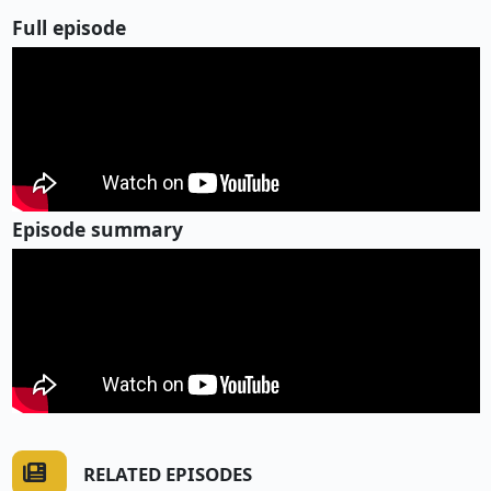
Full episode
Episode summary
RELATED EPISODES