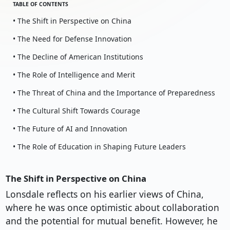
TABLE OF CONTENTS
• The Shift in Perspective on China
• The Need for Defense Innovation
• The Decline of American Institutions
• The Role of Intelligence and Merit
• The Threat of China and the Importance of Preparedness
• The Cultural Shift Towards Courage
• The Future of AI and Innovation
• The Role of Education in Shaping Future Leaders
The Shift in Perspective on China
Lonsdale reflects on his earlier views of China,
where he was once optimistic about collaboration
and the potential for mutual benefit. However, he