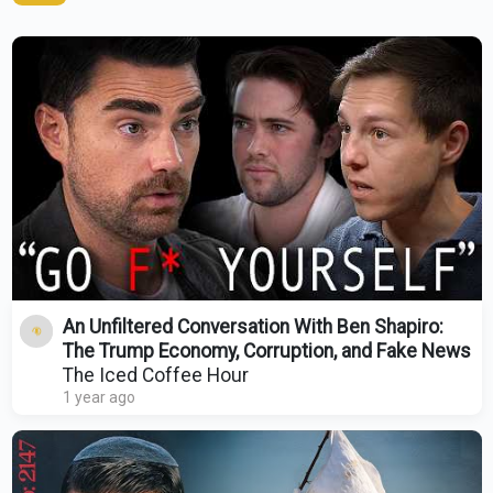
An Unfiltered Conversation With Ben Shapiro:
The Trump Economy, Corruption, and Fake News
The Iced Coffee Hour
1 year ago