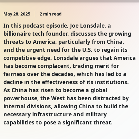
May 28, 2025
2 min read
In this podcast episode, Joe Lonsdale, a
billionaire tech founder, discusses the growing
threats to America, particularly from China,
and the urgent need for the U.S. to regain its
competitive edge. Lonsdale argues that America
has become complacent, trading merit for
fairness over the decades, which has led to a
decline in the effectiveness of its institutions.
As China has risen to become a global
powerhouse, the West has been distracted by
internal divisions, allowing China to build the
necessary infrastructure and military
capabilities to pose a significant threat.