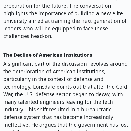
preparation for the future. The conversation
highlights the importance of building a new elite
university aimed at training the next generation of
leaders who will be equipped to face these
challenges head-on.
The Decline of American Institutions
A significant part of the discussion revolves around
the deterioration of American institutions,
particularly in the context of defense and
technology. Lonsdale points out that after the Cold
War, the U.S. defense sector began to decay, with
many talented engineers leaving for the tech
industry. This shift resulted in a bureaucratic
defense system that has become increasingly
ineffective. He argues that the government has lost