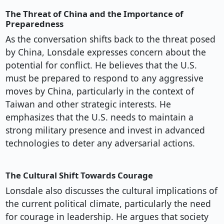
The Threat of China and the Importance of
Preparedness
As the conversation shifts back to the threat posed
by China, Lonsdale expresses concern about the
potential for conflict. He believes that the U.S.
must be prepared to respond to any aggressive
moves by China, particularly in the context of
Taiwan and other strategic interests. He
emphasizes that the U.S. needs to maintain a
strong military presence and invest in advanced
technologies to deter any adversarial actions.
The Cultural Shift Towards Courage
Lonsdale also discusses the cultural implications of
the current political climate, particularly the need
for courage in leadership. He argues that society