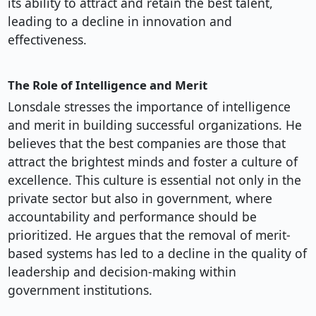
its ability to attract and retain the best talent,
leading to a decline in innovation and
effectiveness.
The Role of Intelligence and Merit
Lonsdale stresses the importance of intelligence
and merit in building successful organizations. He
believes that the best companies are those that
attract the brightest minds and foster a culture of
excellence. This culture is essential not only in the
private sector but also in government, where
accountability and performance should be
prioritized. He argues that the removal of merit-
based systems has led to a decline in the quality of
leadership and decision-making within
government institutions.