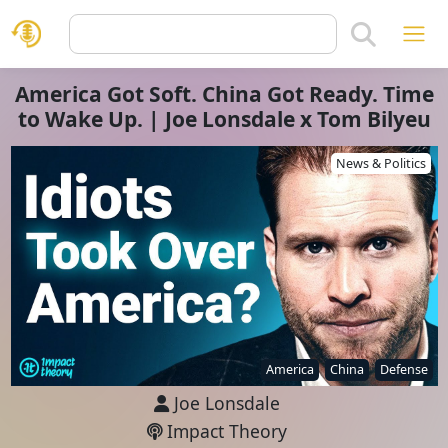
America Got Soft. China Got Ready. Time
to Wake Up. | Joe Lonsdale x Tom Bilyeu
News & Politics
America
China
Defense
Joe Lonsdale
Impact Theory