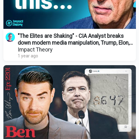
"The Elites are Shaking" - CIA Analyst breaks
down modern media manipulation, Trump, Elon,
and Obama
Impact Theory
1 year ago