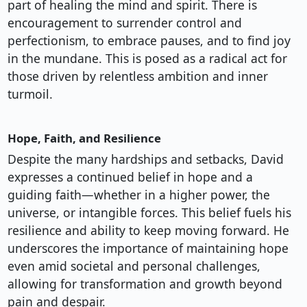
part of healing the mind and spirit. There is
encouragement to surrender control and
perfectionism, to embrace pauses, and to find joy
in the mundane. This is posed as a radical act for
those driven by relentless ambition and inner
turmoil.
Hope, Faith, and Resilience
Despite the many hardships and setbacks, David
expresses a continued belief in hope and a
guiding faith—whether in a higher power, the
universe, or intangible forces. This belief fuels his
resilience and ability to keep moving forward. He
underscores the importance of maintaining hope
even amid societal and personal challenges,
allowing for transformation and growth beyond
pain and despair.