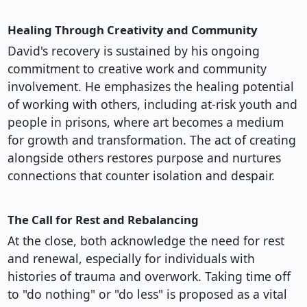
Healing Through Creativity and Community
David's recovery is sustained by his ongoing
commitment to creative work and community
involvement. He emphasizes the healing potential
of working with others, including at-risk youth and
people in prisons, where art becomes a medium
for growth and transformation. The act of creating
alongside others restores purpose and nurtures
connections that counter isolation and despair.
The Call for Rest and Rebalancing
At the close, both acknowledge the need for rest
and renewal, especially for individuals with
histories of trauma and overwork. Taking time off
to "do nothing" or "do less" is proposed as a vital