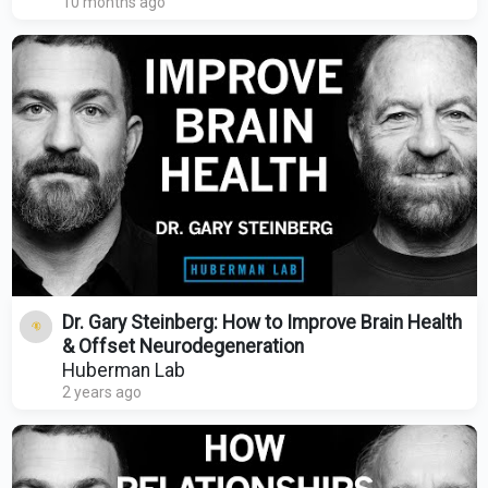
10 months ago
Dr. Gary Steinberg: How to Improve Brain Health
& Offset Neurodegeneration
Huberman Lab
2 years ago