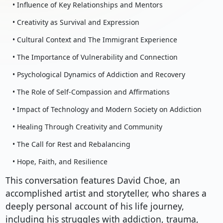
• Influence of Key Relationships and Mentors
• Creativity as Survival and Expression
• Cultural Context and The Immigrant Experience
• The Importance of Vulnerability and Connection
• Psychological Dynamics of Addiction and Recovery
• The Role of Self-Compassion and Affirmations
• Impact of Technology and Modern Society on Addiction
• Healing Through Creativity and Community
• The Call for Rest and Rebalancing
• Hope, Faith, and Resilience
This conversation features David Choe, an
accomplished artist and storyteller, who shares a
deeply personal account of his life journey,
including his struggles with addiction, trauma,