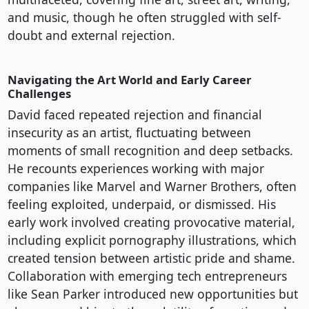
and music, though he often struggled with self-
doubt and external rejection.
Navigating the Art World and Early Career
Challenges
David faced repeated rejection and financial
insecurity as an artist, fluctuating between
moments of small recognition and deep setbacks.
He recounts experiences working with major
companies like Marvel and Warner Brothers, often
feeling exploited, underpaid, or dismissed. His
early work involved creating provocative material,
including explicit pornography illustrations, which
created tension between artistic pride and shame.
Collaboration with emerging tech entrepreneurs
like Sean Parker introduced new opportunities but