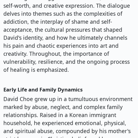
self-worth, and creative expression. The dialogue
delves into themes such as the complexities of
addiction, the interplay of shame and self-
acceptance, the cultural pressures that shaped
David's identity, and how he ultimately channels
his pain and chaotic experiences into art and
creativity. Throughout, the importance of
vulnerability, resilience, and the ongoing process
of healing is emphasized.
Early Life and Family Dynamics
David Choe grew up in a tumultuous environment
marked by abuse, neglect, and complex family
relationships. Raised in a Korean immigrant
household, he experienced emotional, physical,
and spiritual abuse, compounded by his mother's