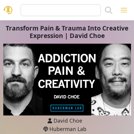
Transform Pain & Trauma Into Creative
Expression | David Choe
David Choe
Huberman Lab