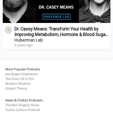
Dr. Casey Means: Transform Your Health by
Improving Metabolism, Hormone & Blood Sugar
Regulation
Huberman Lab
2 years ago
Most Popular Podcasts
Joe Rogan Experience
The Diary Of A CEO
Modern Wisdom
Impact Theory
News & Politics Podcasts
The Ben Shapiro Show
Tucker Carlson Podcast