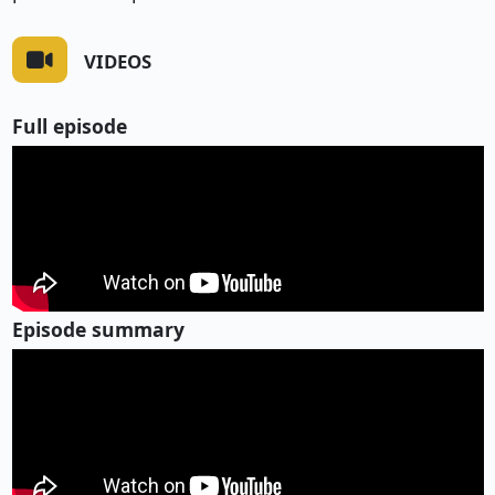
VIDEOS
Full episode
Episode summary