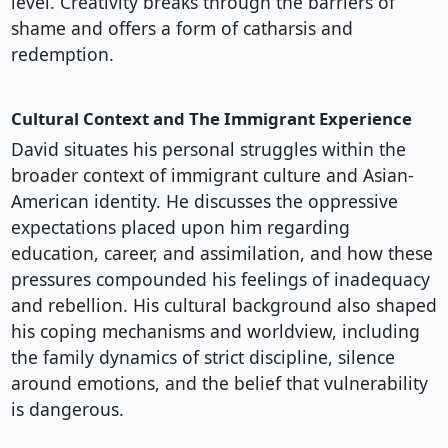
level. Creativity breaks through the barriers of
shame and offers a form of catharsis and
redemption.
Cultural Context and The Immigrant Experience
David situates his personal struggles within the
broader context of immigrant culture and Asian-
American identity. He discusses the oppressive
expectations placed upon him regarding
education, career, and assimilation, and how these
pressures compounded his feelings of inadequacy
and rebellion. His cultural background also shaped
his coping mechanisms and worldview, including
the family dynamics of strict discipline, silence
around emotions, and the belief that vulnerability
is dangerous.