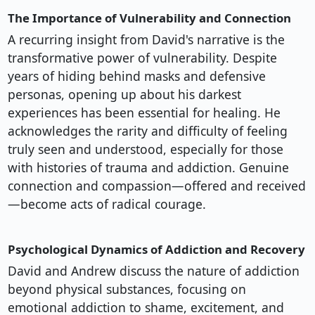
The Importance of Vulnerability and Connection
A recurring insight from David's narrative is the
transformative power of vulnerability. Despite
years of hiding behind masks and defensive
personas, opening up about his darkest
experiences has been essential for healing. He
acknowledges the rarity and difficulty of feeling
truly seen and understood, especially for those
with histories of trauma and addiction. Genuine
connection and compassion—offered and received
—become acts of radical courage.
Psychological Dynamics of Addiction and Recovery
David and Andrew discuss the nature of addiction
beyond physical substances, focusing on
emotional addiction to shame, excitement, and