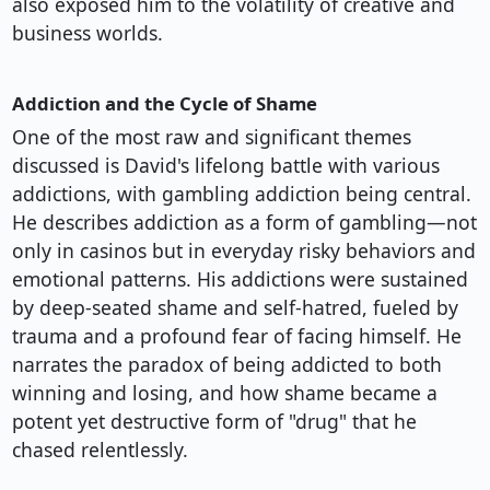
also exposed him to the volatility of creative and
business worlds.
Addiction and the Cycle of Shame
One of the most raw and significant themes
discussed is David's lifelong battle with various
addictions, with gambling addiction being central.
He describes addiction as a form of gambling—not
only in casinos but in everyday risky behaviors and
emotional patterns. His addictions were sustained
by deep-seated shame and self-hatred, fueled by
trauma and a profound fear of facing himself. He
narrates the paradox of being addicted to both
winning and losing, and how shame became a
potent yet destructive form of "drug" that he
chased relentlessly.