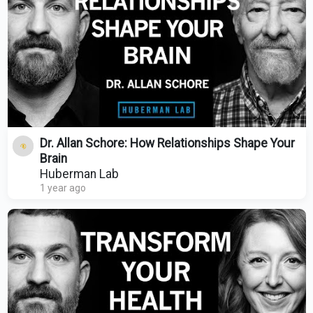
Dr. Allan Schore: How Relationships Shape Your
Brain
Huberman Lab
1 year ago