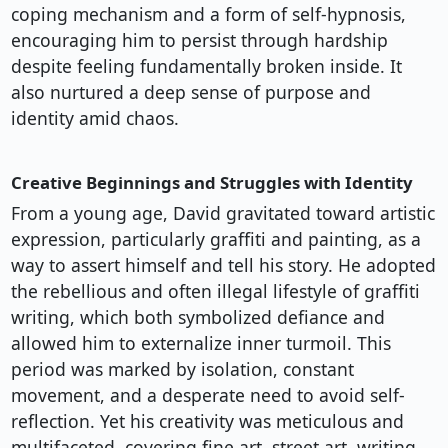
coping mechanism and a form of self-hypnosis,
encouraging him to persist through hardship
despite feeling fundamentally broken inside. It
also nurtured a deep sense of purpose and
identity amid chaos.
Creative Beginnings and Struggles with Identity
From a young age, David gravitated toward artistic
expression, particularly graffiti and painting, as a
way to assert himself and tell his story. He adopted
the rebellious and often illegal lifestyle of graffiti
writing, which both symbolized defiance and
allowed him to externalize inner turmoil. This
period was marked by isolation, constant
movement, and a desperate need to avoid self-
reflection. Yet his creativity was meticulous and
multifaceted, covering fine art, street art, writing,