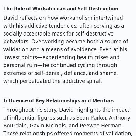
The Role of Workaholism and Self-Destruction
David reflects on how workaholism intertwined
with his addictive tendencies, often serving as a
socially acceptable mask for self-destructive
behaviors. Overworking became both a source of
validation and a means of avoidance. Even at his
lowest points—experiencing health crises and
personal ruin—he continued cycling through
extremes of self-denial, defiance, and shame,
which perpetuated the addictive spiral.
Influence of Key Relationships and Mentors
Throughout his story, David highlights the impact
of influential figures such as Sean Parker, Anthony
Bourdain, Gavin McInnis, and Peewee Herman.
These relationships offered moments of validation,