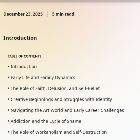
December 23, 2025
5 min read
Introduction
TABLE OF CONTENTS
• Introduction
• Early Life and Family Dynamics
• The Role of Faith, Delusion, and Self-Belief
• Creative Beginnings and Struggles with Identity
• Navigating the Art World and Early Career Challenges
• Addiction and the Cycle of Shame
• The Role of Workaholism and Self-Destruction