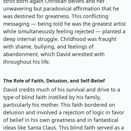
strict born-again Christian beliefs and her
unwavering but paradoxical affirmation that he
was destined for greatness. This conflicting
messaging — being told he was the greatest artist
while simultaneously feeling rejected — planted a
deep internal struggle. Childhood was fraught
with shame, bullying, and feelings of
abandonment, which David wrestled with
throughout his life.
The Role of Faith, Delusion, and Self-Belief
David credits much of his survival and drive to a
type of blind faith instilled by his family,
particularly his mother. This faith bordered on
delusion and involved a rejection of logic in favor
of belief in his own greatness and in fantastical
ideas like Santa Claus. This blind faith served as a