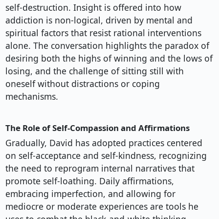
self-destruction. Insight is offered into how
addiction is non-logical, driven by mental and
spiritual factors that resist rational interventions
alone. The conversation highlights the paradox of
desiring both the highs of winning and the lows of
losing, and the challenge of sitting still with
oneself without distractions or coping
mechanisms.
The Role of Self-Compassion and Affirmations
Gradually, David has adopted practices centered
on self-acceptance and self-kindness, recognizing
the need to reprogram internal narratives that
promote self-loathing. Daily affirmations,
embracing imperfection, and allowing for
mediocre or moderate experiences are tools he