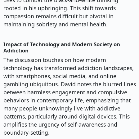
uses to combat the black-and-white thinking
rooted in his upbringing. This shift towards
compassion remains difficult but pivotal in
maintaining sobriety and mental health.
Impact of Technology and Modern Society on
Addiction
The discussion touches on how modern
technology has transformed addiction landscapes,
with smartphones, social media, and online
gambling ubiquitous. David notes the blurred lines
between harmless engagement and compulsive
behaviors in contemporary life, emphasizing that
many people unknowingly live with addictive
patterns, particularly around digital devices. This
amplifies the urgency of self-awareness and
boundary-setting.