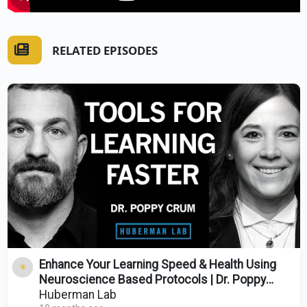
RELATED EPISODES
Enhance Your Learning Speed & Health Using
Neuroscience Based Protocols | Dr. Poppy
Crum
Huberman Lab