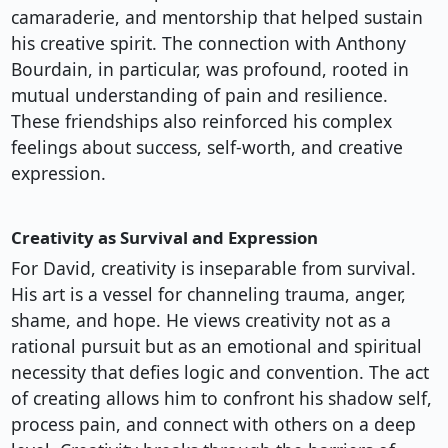
camaraderie, and mentorship that helped sustain
his creative spirit. The connection with Anthony
Bourdain, in particular, was profound, rooted in
mutual understanding of pain and resilience.
These friendships also reinforced his complex
feelings about success, self-worth, and creative
expression.
Creativity as Survival and Expression
For David, creativity is inseparable from survival.
His art is a vessel for channeling trauma, anger,
shame, and hope. He views creativity not as a
rational pursuit but as an emotional and spiritual
necessity that defies logic and convention. The act
of creating allows him to confront his shadow self,
process pain, and connect with others on a deep