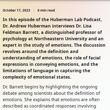
October 17, 2023
6 min read
In this episode of the Huberman Lab Podcast,
Dr. Andrew Huberman interviews Dr. Lisa
Feldman Barrett, a distinguished professor of
psychology at Northeastern University and an
expert in the study of emotions. The discussion
revolves around the definition and
understanding of emotions, the role of facial
expressions in conveying emotions, and the
limitations of language in capturing the
complexity of emotional states.
Dr. Barrett begins by highlighting the ongoing
debate among scientists about the definition of
emotions. She explains that emotions are often
described as coordinated responses involving