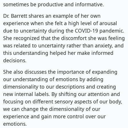
sometimes be productive and informative.
Dr. Barrett shares an example of her own
experience when she felt a high level of arousal
due to uncertainty during the COVID-19 pandemic.
She recognized that the discomfort she was feeling
was related to uncertainty rather than anxiety, and
this understanding helped her make informed
decisions.
She also discusses the importance of expanding
our understanding of emotions by adding
dimensionality to our descriptions and creating
new internal labels. By shifting our attention and
focusing on different sensory aspects of our body,
we can change the dimensionality of our
experience and gain more control over our
emotions.