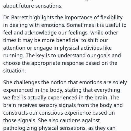
about future sensations.
Dr. Barrett highlights the importance of flexibility
in dealing with emotions. Sometimes it is useful to
feel and acknowledge our feelings, while other
times it may be more beneficial to shift our
attention or engage in physical activities like
running. The key is to understand our goals and
choose the appropriate response based on the
situation.
She challenges the notion that emotions are solely
experienced in the body, stating that everything
we feel is actually experienced in the brain. The
brain receives sensory signals from the body and
constructs our conscious experience based on
those signals. She also cautions against
pathologizing physical sensations, as they can