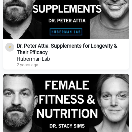
Dr. Peter Attia: Supplements for Longevity &
Their Efficacy
Huberman Lab
2 years ago