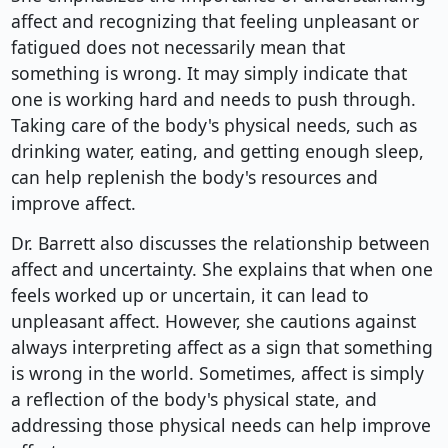
affect and recognizing that feeling unpleasant or
fatigued does not necessarily mean that
something is wrong. It may simply indicate that
one is working hard and needs to push through.
Taking care of the body's physical needs, such as
drinking water, eating, and getting enough sleep,
can help replenish the body's resources and
improve affect.
Dr. Barrett also discusses the relationship between
affect and uncertainty. She explains that when one
feels worked up or uncertain, it can lead to
unpleasant affect. However, she cautions against
always interpreting affect as a sign that something
is wrong in the world. Sometimes, affect is simply
a reflection of the body's physical state, and
addressing those physical needs can help improve