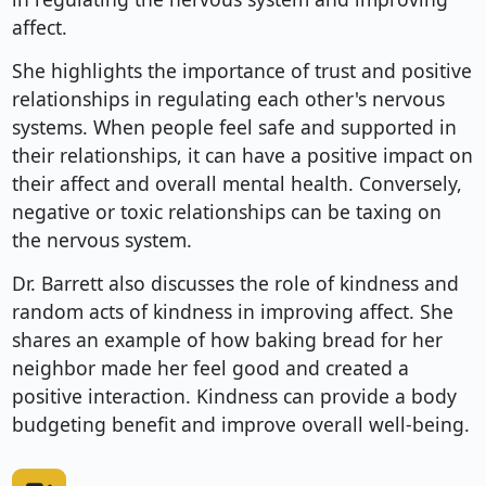
affect.
She highlights the importance of trust and positive
relationships in regulating each other's nervous
systems. When people feel safe and supported in
their relationships, it can have a positive impact on
their affect and overall mental health. Conversely,
negative or toxic relationships can be taxing on
the nervous system.
Dr. Barrett also discusses the role of kindness and
random acts of kindness in improving affect. She
shares an example of how baking bread for her
neighbor made her feel good and created a
positive interaction. Kindness can provide a body
budgeting benefit and improve overall well-being.