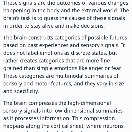
These signals are the outcomes of various changes
happening in the body and the external world. The
brain's task is to guess the causes of these signals
in order to stay alive and make decisions.
The brain constructs categories of possible futures
based on past experiences and sensory signals. It
does not label emotions as discrete states, but
rather creates categories that are more fine-
grained than simple emotions like anger or fear.
These categories are multimodal summaries of
sensory and motor features, and they vary in size
and specificity.
The brain compresses the high-dimensional
sensory signals into low-dimensional summaries
as it processes information. This compression
happens along the cortical sheet, where neurons