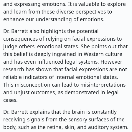
and expressing emotions. It is valuable to explore
and learn from these diverse perspectives to
enhance our understanding of emotions.
Dr. Barrett also highlights the potential
consequences of relying on facial expressions to
judge others' emotional states. She points out that
this belief is deeply ingrained in Western culture
and has even influenced legal systems. However,
research has shown that facial expressions are not
reliable indicators of internal emotional states.
This misconception can lead to misinterpretations
and unjust outcomes, as demonstrated in legal
cases.
Dr. Barrett explains that the brain is constantly
receiving signals from the sensory surfaces of the
body, such as the retina, skin, and auditory system.