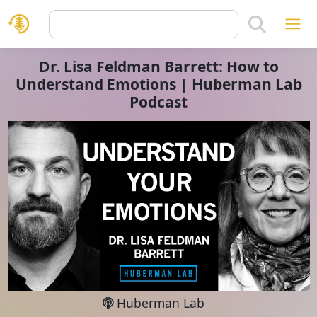
Dr. Lisa Feldman Barrett: How to
Understand Emotions | Huberman Lab
Podcast
Huberman Lab