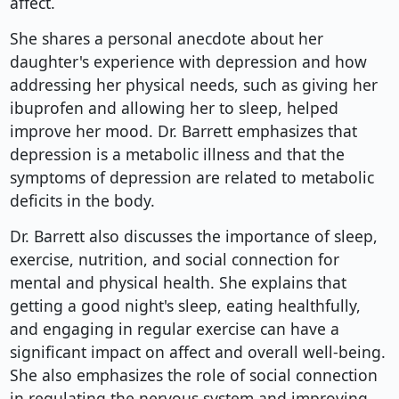
affect.
She shares a personal anecdote about her
daughter's experience with depression and how
addressing her physical needs, such as giving her
ibuprofen and allowing her to sleep, helped
improve her mood. Dr. Barrett emphasizes that
depression is a metabolic illness and that the
symptoms of depression are related to metabolic
deficits in the body.
Dr. Barrett also discusses the importance of sleep,
exercise, nutrition, and social connection for
mental and physical health. She explains that
getting a good night's sleep, eating healthfully,
and engaging in regular exercise can have a
significant impact on affect and overall well-being.
She also emphasizes the role of social connection
in regulating the nervous system and improving