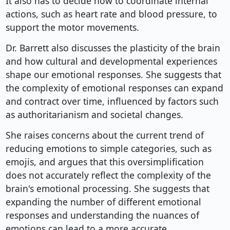
It also has to decide how to coordinate internal
actions, such as heart rate and blood pressure, to
support the motor movements.
Dr. Barrett also discusses the plasticity of the brain
and how cultural and developmental experiences
shape our emotional responses. She suggests that
the complexity of emotional responses can expand
and contract over time, influenced by factors such
as authoritarianism and societal changes.
She raises concerns about the current trend of
reducing emotions to simple categories, such as
emojis, and argues that this oversimplification
does not accurately reflect the complexity of the
brain's emotional processing. She suggests that
expanding the number of different emotional
responses and understanding the nuances of
emotions can lead to a more accurate