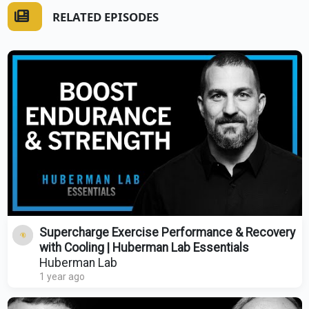
RELATED EPISODES
Supercharge Exercise Performance & Recovery
with Cooling | Huberman Lab Essentials
Huberman Lab
1 year ago