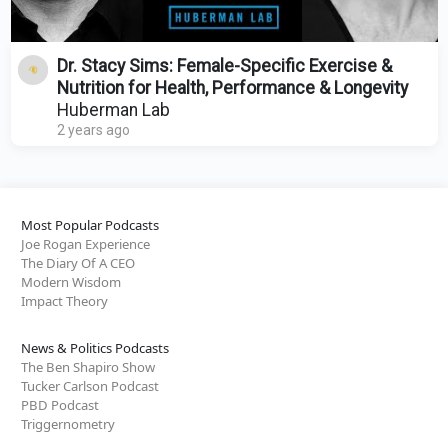
Dr. Stacy Sims: Female-Specific Exercise &
Nutrition for Health, Performance & Longevity
Huberman Lab
2 years ago
Most Popular Podcasts
Joe Rogan Experience
The Diary Of A CEO
Modern Wisdom
Impact Theory
News & Politics Podcasts
The Ben Shapiro Show
Tucker Carlson Podcast
PBD Podcast
Triggernometry