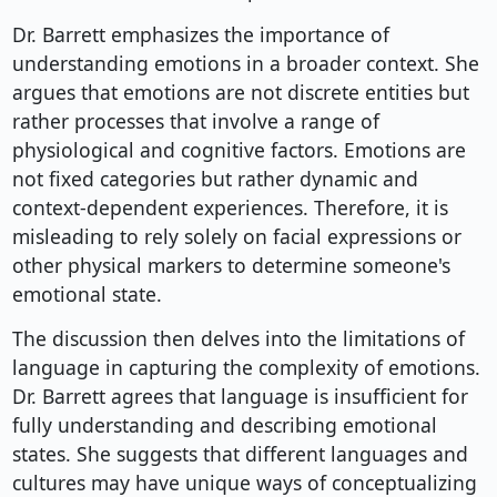
Dr. Barrett emphasizes the importance of
understanding emotions in a broader context. She
argues that emotions are not discrete entities but
rather processes that involve a range of
physiological and cognitive factors. Emotions are
not fixed categories but rather dynamic and
context-dependent experiences. Therefore, it is
misleading to rely solely on facial expressions or
other physical markers to determine someone's
emotional state.
The discussion then delves into the limitations of
language in capturing the complexity of emotions.
Dr. Barrett agrees that language is insufficient for
fully understanding and describing emotional
states. She suggests that different languages and
cultures may have unique ways of conceptualizing