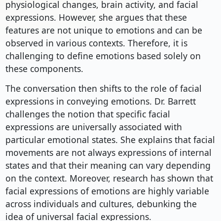
physiological changes, brain activity, and facial
expressions. However, she argues that these
features are not unique to emotions and can be
observed in various contexts. Therefore, it is
challenging to define emotions based solely on
these components.
The conversation then shifts to the role of facial
expressions in conveying emotions. Dr. Barrett
challenges the notion that specific facial
expressions are universally associated with
particular emotional states. She explains that facial
movements are not always expressions of internal
states and that their meaning can vary depending
on the context. Moreover, research has shown that
facial expressions of emotions are highly variable
across individuals and cultures, debunking the
idea of universal facial expressions.