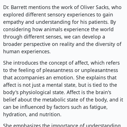
Dr. Barrett mentions the work of Oliver Sacks, who
explored different sensory experiences to gain
empathy and understanding for his patients. By
considering how animals experience the world
through different senses, we can develop a
broader perspective on reality and the diversity of
human experiences.
She introduces the concept of affect, which refers
to the feeling of pleasantness or unpleasantness
that accompanies an emotion. She explains that
affect is not just a mental state, but is tied to the
body's physiological state. Affect is the brain's
belief about the metabolic state of the body, and it
can be influenced by factors such as fatigue,
hydration, and nutrition.
She emphasizes the importance of understanding