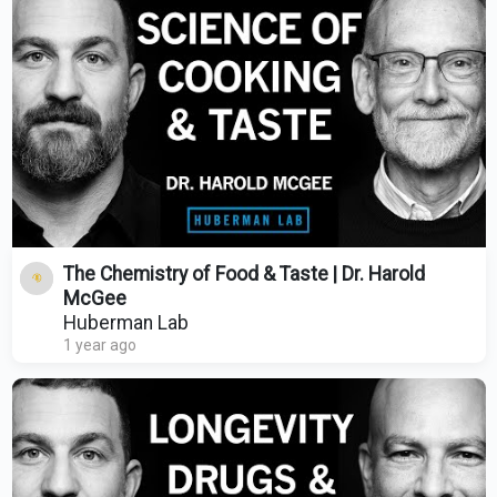
The Chemistry of Food & Taste | Dr. Harold
McGee
Huberman Lab
1 year ago