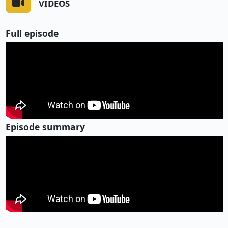
VIDEOS
Full episode
Episode summary