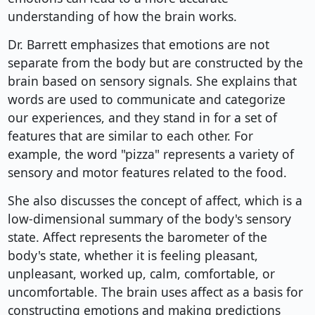
understanding of how the brain works.
Dr. Barrett emphasizes that emotions are not
separate from the body but are constructed by the
brain based on sensory signals. She explains that
words are used to communicate and categorize
our experiences, and they stand in for a set of
features that are similar to each other. For
example, the word "pizza" represents a variety of
sensory and motor features related to the food.
She also discusses the concept of affect, which is a
low-dimensional summary of the body's sensory
state. Affect represents the barometer of the
body's state, whether it is feeling pleasant,
unpleasant, worked up, calm, comfortable, or
uncomfortable. The brain uses affect as a basis for
constructing emotions and making predictions