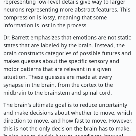
representing low-level details give way to larger
neurons representing more abstract features. This
compression is lossy, meaning that some
information is lost in the process.
Dr. Barrett emphasizes that emotions are not static
states that are labeled by the brain. Instead, the
brain constructs categories of possible futures and
makes guesses about the specific sensory and
motor patterns that are relevant in a given
situation. These guesses are made at every
synapse in the brain, from the cortex to the
midbrain to the brainstem and spinal cord.
The brain's ultimate goal is to reduce uncertainty
and make decisions about whether to move, which
direction to move, and how fast to move. However,
this is not the only decision the brain has to make.