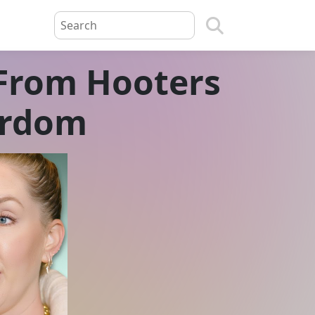
 From Hooters
ardom