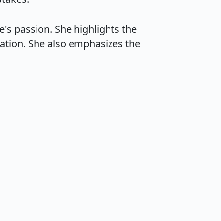
e's passion. She highlights the 
tion. She also emphasizes the 