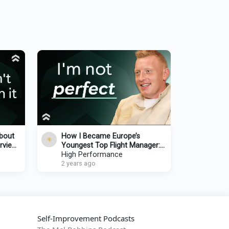
About
How I Became Europe’s
rview,
Youngest Top Flight Manager:
Will Still
High Performance
2 years ago
Self-Improvement Podcasts