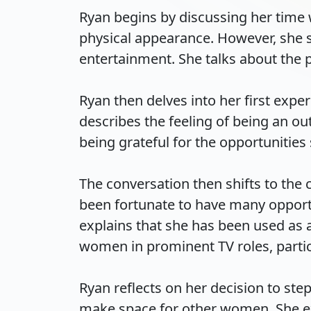
Ryan begins by discussing her time 
physical appearance. However, she s
entertainment. She talks about the pr
Ryan then delves into her first exp
describes the feeling of being an o
being grateful for the opportunities 
The conversation then shifts to the
been fortunate to have many opportu
explains that she has been used as 
women in prominent TV roles, particu
Ryan reflects on her decision to ste
make space for other women. She exp