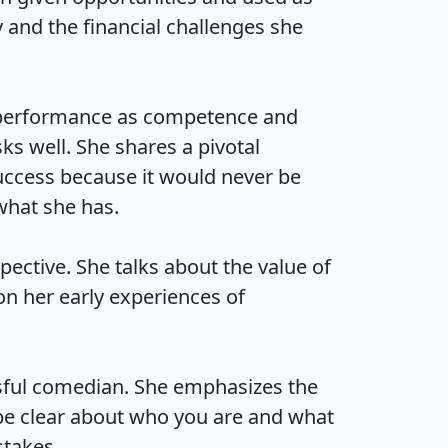
and the financial challenges she 
 performance as competence and 
s well. She shares a pivotal 
ccess because it would never be 
t she has.

ctive. She talks about the value of 
n her early experiences of 
ful comedian. She emphasizes the 
be clear about who you are and what 
kes.
