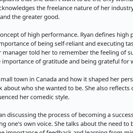
knowledges the freelance nature of her industry 
and the greater good.

 concept of high performance. Ryan defines high
mportance of being self-reliant and executing task
 manager told her to remember the feeling of su
mportance of gratitude and being grateful for wha
mall town in Canada and how it shaped her perspe
 about who she wanted to be. She also reflects o
nced her comedic style.

an discussing the process of becoming a success
ing one's own voice. She talks about the need to 
he importance of feedback and learning from mista