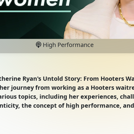
High Performance
Katherine Ryan's Untold Story: From Hooters 
er journey from working as a Hooters waitres
arious topics, including her experiences, cha
ticity, the concept of high performance, and