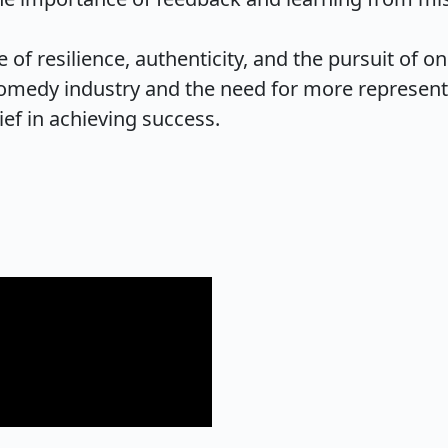
 of resilience, authenticity, and the pursuit of on
omedy industry and the need for more representa
ief in achieving success.