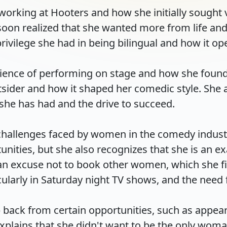
working at Hooters and how she initially sought 
oon realized that she wanted more from life and 
ivilege she had in being bilingual and how it open
erience of performing on stage and how she foun
utsider and how it shaped her comedic style. She
she has had and the drive to succeed.

 challenges faced by women in the comedy indust
nities, but she also recognizes that she is an ex
an excuse not to book other women, which she fin
larly in Saturday night TV shows, and the need fo
p back from certain opportunities, such as appear
lains that she didn't want to be the only woman