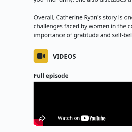
Overall, Catherine Ryan's story is one
challenges faced by women in the c
importance of gratitude and self-bel
VIDEOS
Full episode