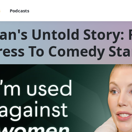
s
Podcasts
an's Untold Story:
ress To Comedy St