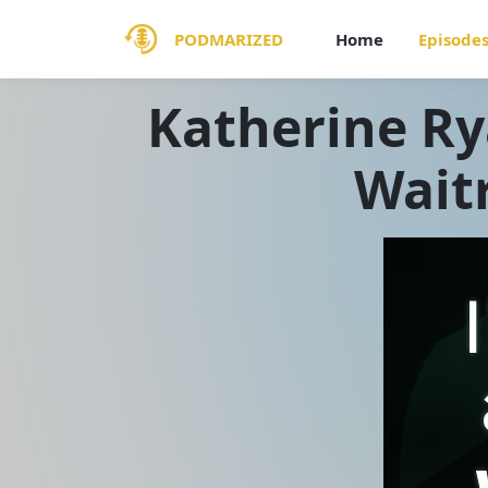
PODMARIZED
Home
Episode
Katherine Ry
Wait