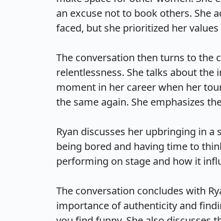
an excuse not to book others. She ac
faced, but she prioritized her values 
The conversation then turns to the
relentlessness. She talks about the i
moment in her career when her tour
the same again. She emphasizes the i
Ryan discusses her upbringing in a s
being bored and having time to think
performing on stage and how it influe
The conversation concludes with Ry
importance of authenticity and find
you find funny. She also discusses t