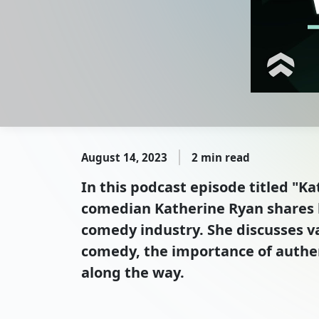
August 14, 2023
2 min read
In this podcast episode titled "
comedian Katherine Ryan shares h
comedy industry. She discusses v
comedy, the importance of authen
along the way.