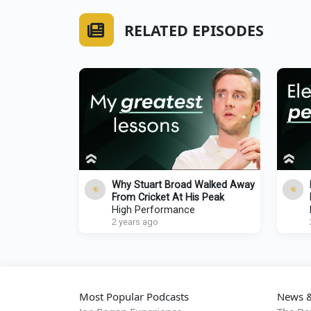
RELATED EPISODES
Why Stuart Broad Walked Away
From Cricket At His Peak
High Performance
2 years ago
Most Popular Podcasts
News &