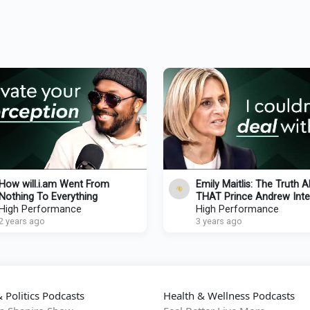
How will.i.am Went From
Emily Maitlis: The Truth 
Nothing To Everything
THAT Prince Andrew Inte
High Performance
BBC Exit & Future Of
High Performance
2 years ago
Journalism
3 years ago
 Politics Podcasts
Health & Wellness Podcasts