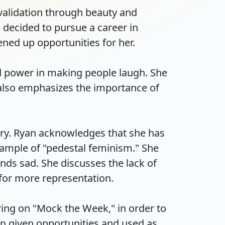
validation through beauty and 
decided to pursue a career in 
ed up opportunities for her.

d power in making people laugh. She 
 also emphasizes the importance of 
ry. Ryan acknowledges that she has 
ample of "pedestal feminism." She 
ds sad. She discusses the lack of 
r more representation.

ing on "Mock the Week," in order to 
 given opportunities and used as 