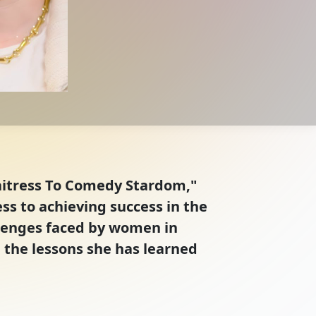
Waitress To Comedy Stardom,"
s to achieving success in the
llenges faced by women in
 the lessons she has learned