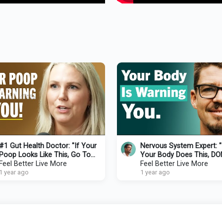
#1 Gut Health Doctor: "If Your
Nervous System Expert: "
Poop Looks Like This, Go To
Your Body Does This, DO
Your Doctor!" - Prevent Disease
Feel Better Live More
Ignore It! — It Means You’
Feel Better Live More
In 2025
1 year ago
Survival Mode"
1 year ago