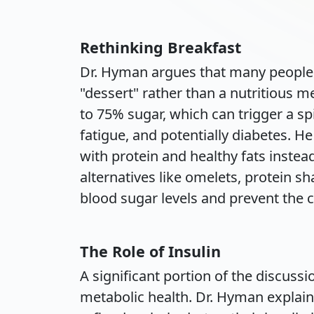
Rethinking Breakfast
Dr. Hyman argues that many people s
"dessert" rather than a nutritious m
to 75% sugar, which can trigger a spi
fatigue, and potentially diabetes. H
with protein and healthy fats instea
alternatives like omelets, protein sh
blood sugar levels and prevent the c
The Role of Insulin
A significant portion of the discussi
metabolic health. Dr. Hyman explai