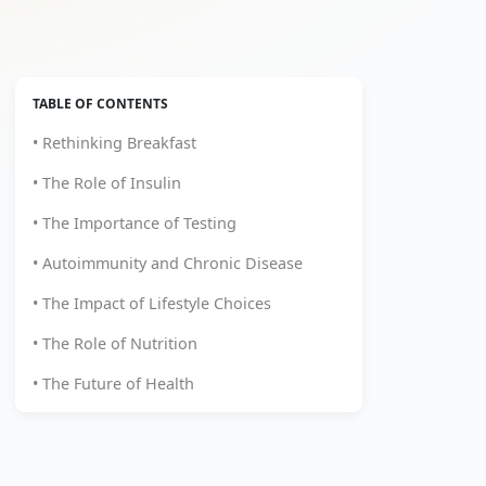
TABLE OF CONTENTS
• Rethinking Breakfast
• The Role of Insulin
• The Importance of Testing
• Autoimmunity and Chronic Disease
• The Impact of Lifestyle Choices
• The Role of Nutrition
• The Future of Health