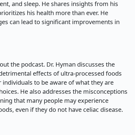
ent, and sleep. He shares insights from his
prioritizes his health more than ever. He
ges can lead to significant improvements in
hout the podcast. Dr. Hyman discusses the
etrimental effects of ultra-processed foods
r individuals to be aware of what they are
oices. He also addresses the misconceptions
aining that many people may experience
oods, even if they do not have celiac disease.