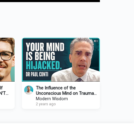
If
The Influence of the
N’T
Unconscious Mind on Trauma
re In
& Mental Health
Modern Wisdom
2 years ago