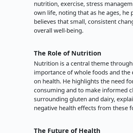
nutrition, exercise, stress managem
own life, noting that as he ages, he 
believes that small, consistent chan
overall well-being.
The Role of Nutrition
Nutrition is a central theme throug
importance of whole foods and the d
on health. He highlights the need fo
consuming and to make informed ch
surrounding gluten and dairy, expl
negative health effects from these f
The Future of Health