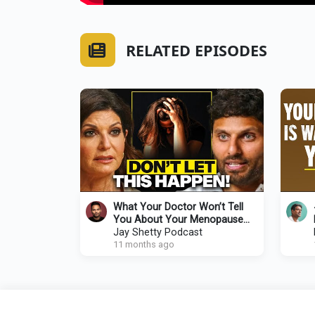
RELATED EPISODES
What Your Doctor Won’t Tell
You About Your Menopause
Symptoms (But You NEED to
Jay Shetty Podcast
Know!)
11 months ago