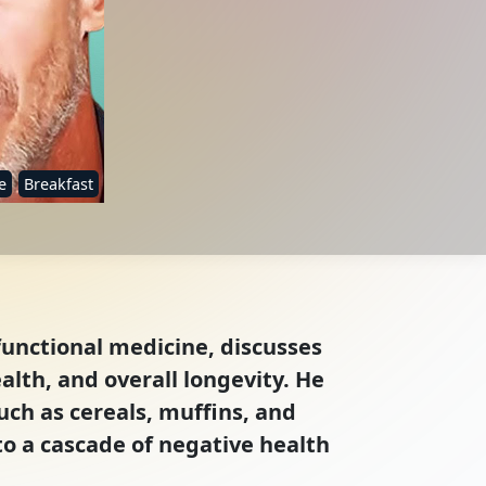
e
Breakfast
functional medicine, discusses
alth, and overall longevity. He
ch as cereals, muffins, and
to a cascade of negative health