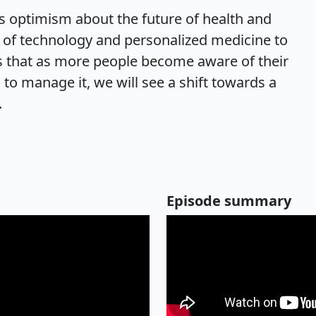
 optimism about the future of health and
l of technology and personalized medicine to
es that as more people become aware of their
 to manage it, we will see a shift towards a
.
Episode summary