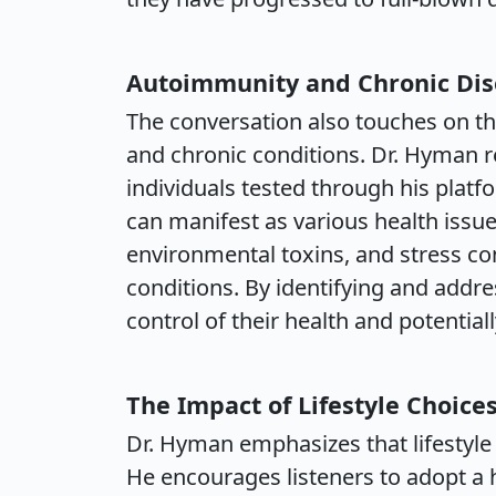
Autoimmunity and Chronic Di
The conversation also touches on t
and chronic conditions. Dr. Hyman re
individuals tested through his plat
can manifest as various health issues
environmental toxins, and stress co
conditions. By identifying and addre
control of their health and potentiall
The Impact of Lifestyle Choice
Dr. Hyman emphasizes that lifestyle 
He encourages listeners to adopt a h