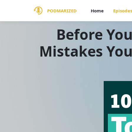
PODMARIZED
Home
Episode
Before You
Mistakes You 