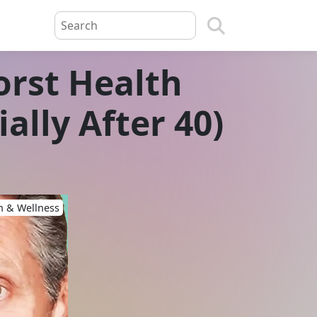
orst Health
ally After 40)
h & Wellness