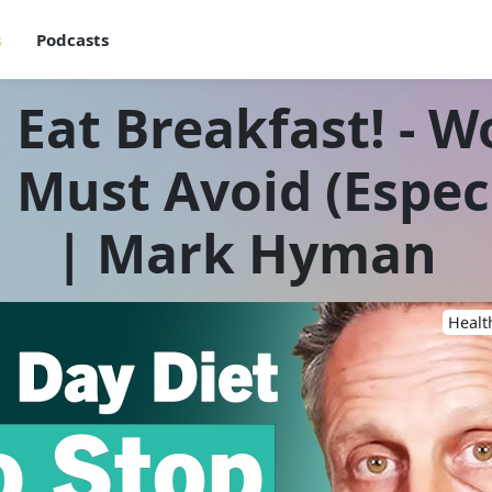
s
Podcasts
 Eat Breakfast! - W
Must Avoid (Especi
| Mark Hyman
Healt