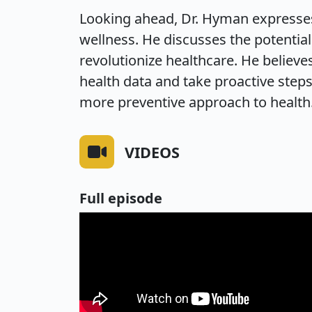
Looking ahead, Dr. Hyman expresses
wellness. He discusses the potentia
revolutionize healthcare. He believ
health data and take proactive steps
more preventive approach to health
VIDEOS
Full episode