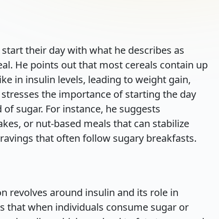
tart their day with what he describes as
eal. He points out that most cereals contain up
ke in insulin levels, leading to weight gain,
e stresses the importance of starting the day
d of sugar. For instance, he suggests
akes, or nut-based meals that can stabilize
ravings that often follow sugary breakfasts.
on revolves around insulin and its role in
ns that when individuals consume sugar or