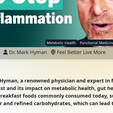
Metabolic Health
Functional Medicin
Dr. Mark Hyman
Feel Better Live More
k Hyman, a renowned physician and expert in 
ast and its impact on metabolic health, gut he
breakfast foods commonly consumed today, su
r and refined carbohydrates, which can lead 