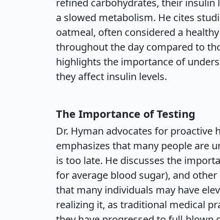
refined carbohydrates, their insulin 
a slowed metabolism. He cites stud
oatmeal, often considered a healthy 
throughout the day compared to th
highlights the importance of under
they affect insulin levels.
The Importance of Testing
Dr. Hyman advocates for proactive 
emphasizes that many people are una
is too late. He discusses the import
for average blood sugar), and other
that many individuals may have eleva
realizing it, as traditional medical 
they have progressed to full-blown 