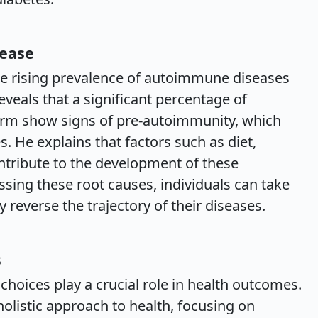
sease
he rising prevalence of autoimmune diseases
veals that a significant percentage of
form show signs of pre-autoimmunity, which
. He explains that factors such as diet,
ntribute to the development of these
ssing these root causes, individuals can take
y reverse the trajectory of their diseases.
s
choices play a crucial role in health outcomes.
olistic approach to health, focusing on