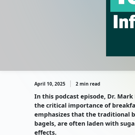
April 10, 2025
2 min read
In this podcast episode, Dr. Mar
the critical importance of breakf
emphasizes that the traditional 
bagels, are often laden with suga
effects.