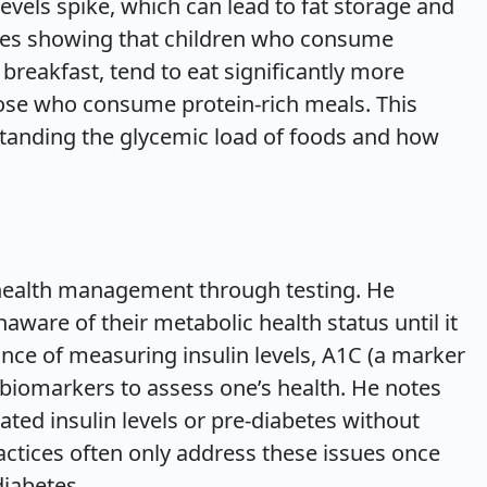
levels spike, which can lead to fat storage and
ies showing that children who consume
breakfast, tend to eat significantly more
ose who consume protein-rich meals. This
standing the glycemic load of foods and how
health management through testing. He
ware of their metabolic health status until it
ance of measuring insulin levels, A1C (a marker
 biomarkers to assess one’s health. He notes
ted insulin levels or pre-diabetes without
practices often only address these issues once
diabetes.