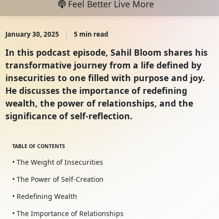
Feel Better Live More
January 30, 2025
5 min read
In this podcast episode, Sahil Bloom shares his
transformative journey from a life defined by
insecurities to one filled with purpose and joy.
He discusses the importance of redefining
wealth, the power of relationships, and the
significance of self-reflection.
TABLE OF CONTENTS
• The Weight of Insecurities
• The Power of Self-Creation
• Redefining Wealth
• The Importance of Relationships