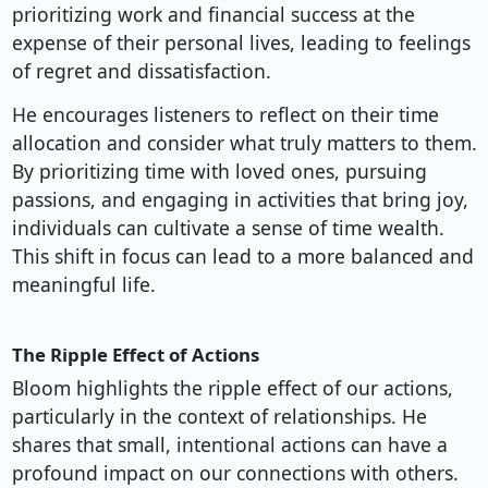
prioritizing work and financial success at the
expense of their personal lives, leading to feelings
of regret and dissatisfaction.
He encourages listeners to reflect on their time
allocation and consider what truly matters to them.
By prioritizing time with loved ones, pursuing
passions, and engaging in activities that bring joy,
individuals can cultivate a sense of time wealth.
This shift in focus can lead to a more balanced and
meaningful life.
The Ripple Effect of Actions
Bloom highlights the ripple effect of our actions,
particularly in the context of relationships. He
shares that small, intentional actions can have a
profound impact on our connections with others.