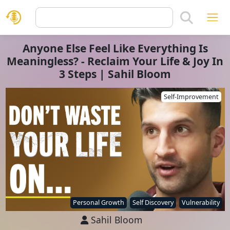
Anyone Else Feel Like Everything Is
Meaningless? - Reclaim Your Life & Joy In
3 Steps | Sahil Bloom
Self-Improvement
Personal Growth
Self Discovery
Vulnerability
Sahil Bloom