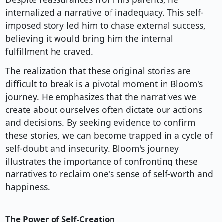
internalized a narrative of inadequacy. This self-
imposed story led him to chase external success,
believing it would bring him the internal
fulfillment he craved.
The realization that these original stories are
difficult to break is a pivotal moment in Bloom's
journey. He emphasizes that the narratives we
create about ourselves often dictate our actions
and decisions. By seeking evidence to confirm
these stories, we can become trapped in a cycle of
self-doubt and insecurity. Bloom's journey
illustrates the importance of confronting these
narratives to reclaim one's sense of self-worth and
happiness.
The Power of Self-Creation