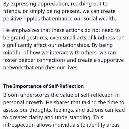
By expressing appreciation, reaching out to
friends, or simply being present, we can create
positive ripples that enhance our social wealth.
He emphasizes that these actions do not need to
be grand gestures; even small acts of kindness can
significantly affect our relationships. By being
mindful of how we interact with others, we can
foster deeper connections and create a supportive
network that enriches our lives.
The Importance of Self-Reflection
Bloom underscores the value of self-reflection in
personal growth. He shares that taking the time to
assess our thoughts, feelings, and actions can lead
to greater clarity and understanding. This
introspection allows individuals to identify areas