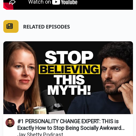
RELATED EPISODES
#1 PERSONALITY CHANGE EXPERT: THIS is
Exactly How to Stop Being Socially Awkward
(It's EASY!)
Jay Shetty Podcast