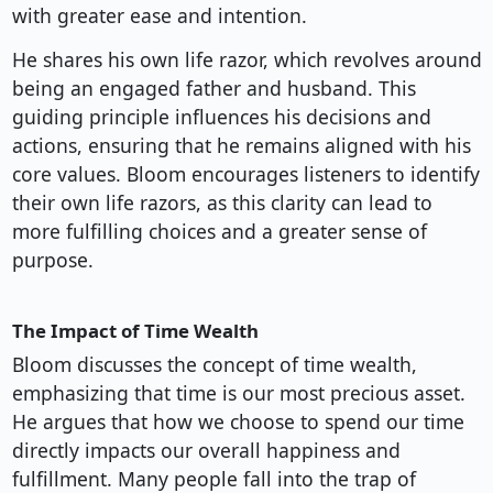
with greater ease and intention.
He shares his own life razor, which revolves around
being an engaged father and husband. This
guiding principle influences his decisions and
actions, ensuring that he remains aligned with his
core values. Bloom encourages listeners to identify
their own life razors, as this clarity can lead to
more fulfilling choices and a greater sense of
purpose.
The Impact of Time Wealth
Bloom discusses the concept of time wealth,
emphasizing that time is our most precious asset.
He argues that how we choose to spend our time
directly impacts our overall happiness and
fulfillment. Many people fall into the trap of