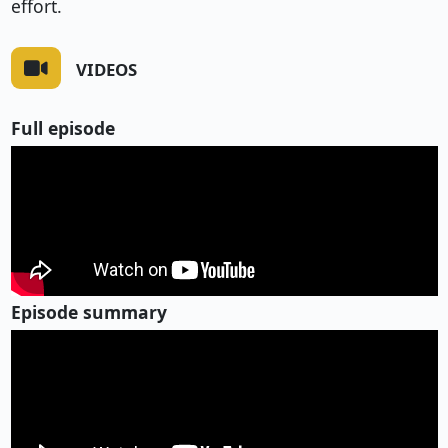
effort.
VIDEOS
Full episode
Episode summary