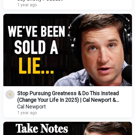
1 year ago
Stop Pursuing Greatness & Do This Instead
(Change Your Life In 2025) | Cal Newport &
Kendra Adachi
Cal Newport
1 year ago