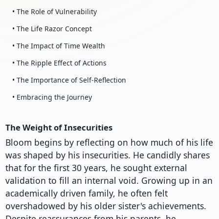
• The Role of Vulnerability
• The Life Razor Concept
• The Impact of Time Wealth
• The Ripple Effect of Actions
• The Importance of Self-Reflection
• Embracing the Journey
The Weight of Insecurities
Bloom begins by reflecting on how much of his life
was shaped by his insecurities. He candidly shares
that for the first 30 years, he sought external
validation to fill an internal void. Growing up in an
academically driven family, he often felt
overshadowed by his older sister's achievements.
Despite reassurances from his parents, he