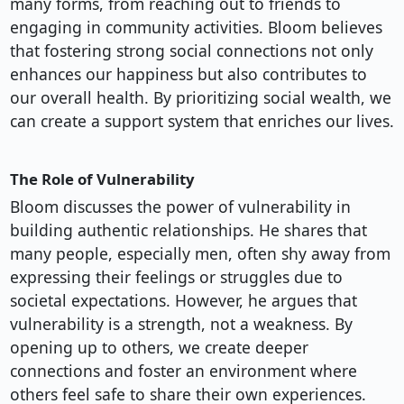
many forms, from reaching out to friends to
engaging in community activities. Bloom believes
that fostering strong social connections not only
enhances our happiness but also contributes to
our overall health. By prioritizing social wealth, we
can create a support system that enriches our lives.
The Role of Vulnerability
Bloom discusses the power of vulnerability in
building authentic relationships. He shares that
many people, especially men, often shy away from
expressing their feelings or struggles due to
societal expectations. However, he argues that
vulnerability is a strength, not a weakness. By
opening up to others, we create deeper
connections and foster an environment where
others feel safe to share their own experiences.