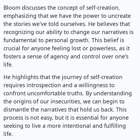
Bloom discusses the concept of self-creation,
emphasizing that we have the power to uncreate
the stories we've told ourselves. He believes that
recognizing our ability to change our narratives is
fundamental to personal growth. This belief is
crucial for anyone feeling lost or powerless, as it
fosters a sense of agency and control over one's
life.
He highlights that the journey of self-creation
requires introspection and a willingness to
confront uncomfortable truths. By understanding
the origins of our insecurities, we can begin to
dismantle the narratives that hold us back. This
process is not easy, but it is essential for anyone
seeking to live a more intentional and fulfilling
life.