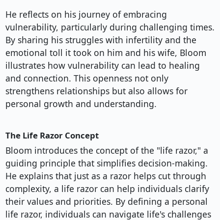
He reflects on his journey of embracing
vulnerability, particularly during challenging times.
By sharing his struggles with infertility and the
emotional toll it took on him and his wife, Bloom
illustrates how vulnerability can lead to healing
and connection. This openness not only
strengthens relationships but also allows for
personal growth and understanding.
The Life Razor Concept
Bloom introduces the concept of the "life razor," a
guiding principle that simplifies decision-making.
He explains that just as a razor helps cut through
complexity, a life razor can help individuals clarify
their values and priorities. By defining a personal
life razor, individuals can navigate life's challenges