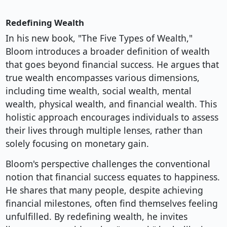
Redefining Wealth
In his new book, "The Five Types of Wealth,"
Bloom introduces a broader definition of wealth
that goes beyond financial success. He argues that
true wealth encompasses various dimensions,
including time wealth, social wealth, mental
wealth, physical wealth, and financial wealth. This
holistic approach encourages individuals to assess
their lives through multiple lenses, rather than
solely focusing on monetary gain.
Bloom's perspective challenges the conventional
notion that financial success equates to happiness.
He shares that many people, despite achieving
financial milestones, often find themselves feeling
unfulfilled. By redefining wealth, he invites