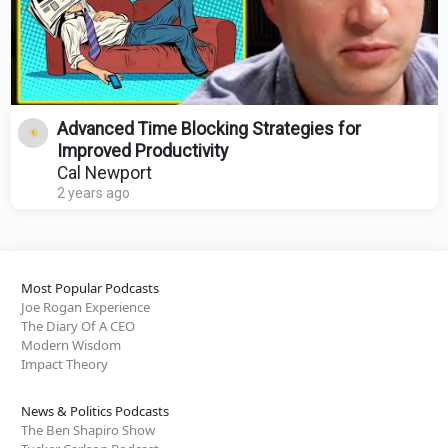
Advanced Time Blocking Strategies for
Improved Productivity
Cal Newport
2 years ago
Most Popular Podcasts
Joe Rogan Experience
The Diary Of A CEO
Modern Wisdom
Impact Theory
News & Politics Podcasts
The Ben Shapiro Show