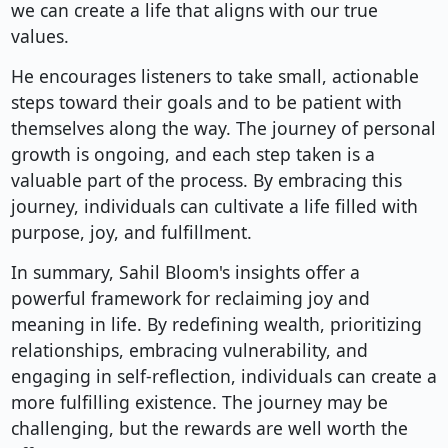
we can create a life that aligns with our true
values.
He encourages listeners to take small, actionable
steps toward their goals and to be patient with
themselves along the way. The journey of personal
growth is ongoing, and each step taken is a
valuable part of the process. By embracing this
journey, individuals can cultivate a life filled with
purpose, joy, and fulfillment.
In summary, Sahil Bloom's insights offer a
powerful framework for reclaiming joy and
meaning in life. By redefining wealth, prioritizing
relationships, embracing vulnerability, and
engaging in self-reflection, individuals can create a
more fulfilling existence. The journey may be
challenging, but the rewards are well worth the