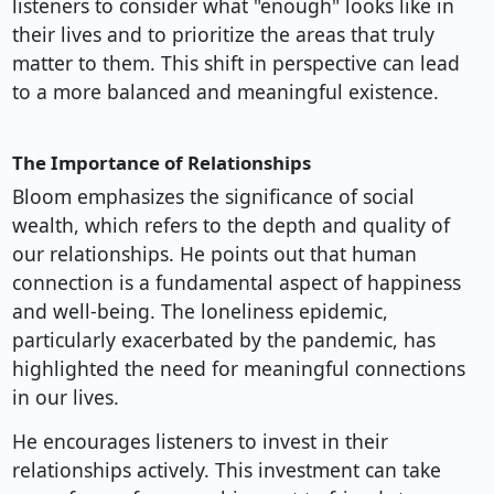
listeners to consider what "enough" looks like in
their lives and to prioritize the areas that truly
matter to them. This shift in perspective can lead
to a more balanced and meaningful existence.
The Importance of Relationships
Bloom emphasizes the significance of social
wealth, which refers to the depth and quality of
our relationships. He points out that human
connection is a fundamental aspect of happiness
and well-being. The loneliness epidemic,
particularly exacerbated by the pandemic, has
highlighted the need for meaningful connections
in our lives.
He encourages listeners to invest in their
relationships actively. This investment can take