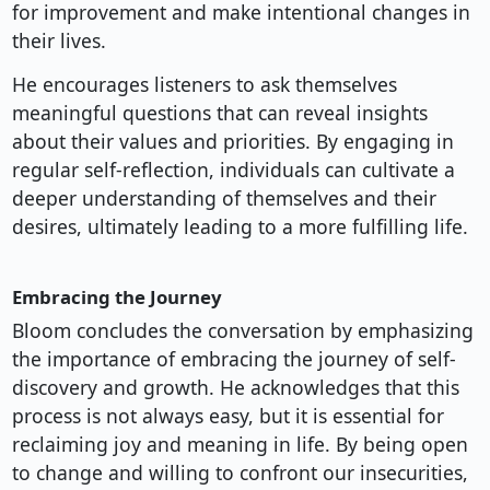
for improvement and make intentional changes in
their lives.
He encourages listeners to ask themselves
meaningful questions that can reveal insights
about their values and priorities. By engaging in
regular self-reflection, individuals can cultivate a
deeper understanding of themselves and their
desires, ultimately leading to a more fulfilling life.
Embracing the Journey
Bloom concludes the conversation by emphasizing
the importance of embracing the journey of self-
discovery and growth. He acknowledges that this
process is not always easy, but it is essential for
reclaiming joy and meaning in life. By being open
to change and willing to confront our insecurities,