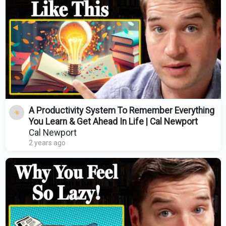
A Productivity System To Remember Everything
You Learn & Get Ahead In Life | Cal Newport
Cal Newport
2 years ago