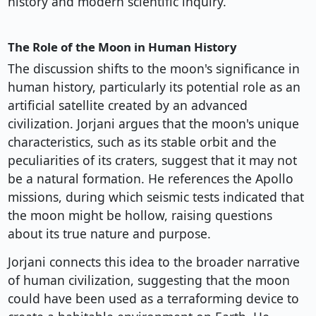
history and modern scientific inquiry.
The Role of the Moon in Human History
The discussion shifts to the moon's significance in
human history, particularly its potential role as an
artificial satellite created by an advanced
civilization. Jorjani argues that the moon's unique
characteristics, such as its stable orbit and the
peculiarities of its craters, suggest that it may not
be a natural formation. He references the Apollo
missions, during which seismic tests indicated that
the moon might be hollow, raising questions
about its true nature and purpose.
Jorjani connects this idea to the broader narrative
of human civilization, suggesting that the moon
could have been used as a terraforming device to