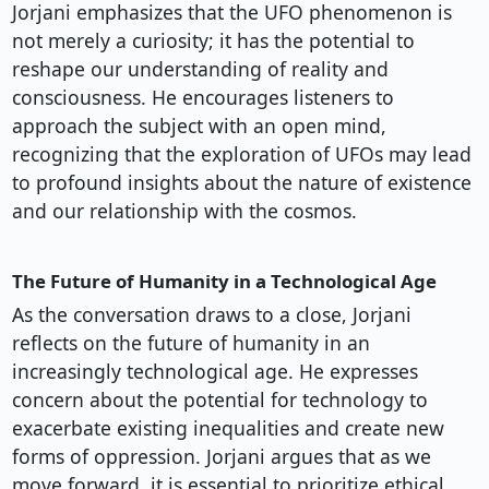
Jorjani emphasizes that the UFO phenomenon is
not merely a curiosity; it has the potential to
reshape our understanding of reality and
consciousness. He encourages listeners to
approach the subject with an open mind,
recognizing that the exploration of UFOs may lead
to profound insights about the nature of existence
and our relationship with the cosmos.
The Future of Humanity in a Technological Age
As the conversation draws to a close, Jorjani
reflects on the future of humanity in an
increasingly technological age. He expresses
concern about the potential for technology to
exacerbate existing inequalities and create new
forms of oppression. Jorjani argues that as we
move forward, it is essential to prioritize ethical