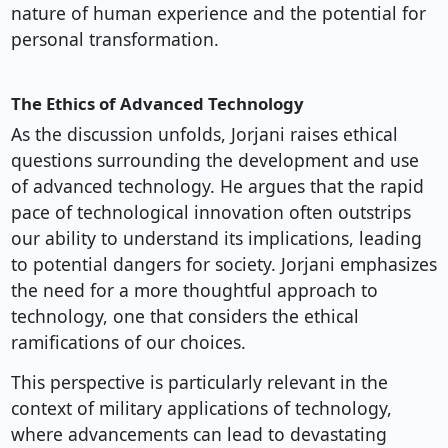
nature of human experience and the potential for
personal transformation.
The Ethics of Advanced Technology
As the discussion unfolds, Jorjani raises ethical
questions surrounding the development and use
of advanced technology. He argues that the rapid
pace of technological innovation often outstrips
our ability to understand its implications, leading
to potential dangers for society. Jorjani emphasizes
the need for a more thoughtful approach to
technology, one that considers the ethical
ramifications of our choices.
This perspective is particularly relevant in the
context of military applications of technology,
where advancements can lead to devastating