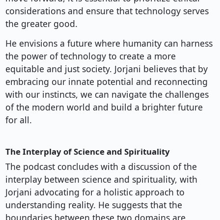
considerations and ensure that technology serves
the greater good.
He envisions a future where humanity can harness
the power of technology to create a more
equitable and just society. Jorjani believes that by
embracing our innate potential and reconnecting
with our instincts, we can navigate the challenges
of the modern world and build a brighter future
for all.
The Interplay of Science and Spirituality
The podcast concludes with a discussion of the
interplay between science and spirituality, with
Jorjani advocating for a holistic approach to
understanding reality. He suggests that the
boundaries between these two domains are