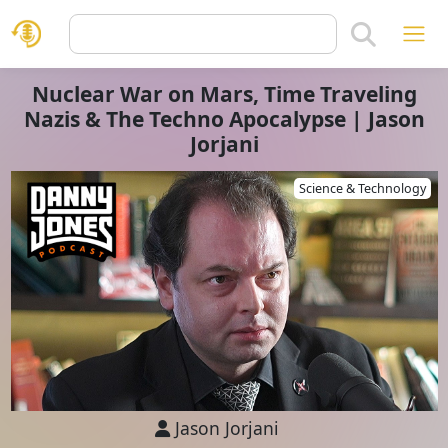
Nuclear War on Mars, Time Traveling
Nazis & The Techno Apocalypse | Jason
Jorjani
Science & Technology
Jason Jorjani