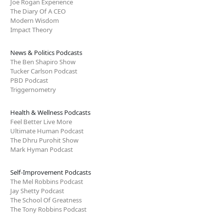
Joe Rogan Experience
The Diary Of A CEO
Modern Wisdom
Impact Theory
News & Politics Podcasts
The Ben Shapiro Show
Tucker Carlson Podcast
PBD Podcast
Triggernometry
Health & Wellness Podcasts
Feel Better Live More
Ultimate Human Podcast
The Dhru Purohit Show
Mark Hyman Podcast
Self-Improvement Podcasts
The Mel Robbins Podcast
Jay Shetty Podcast
The School Of Greatness
The Tony Robbins Podcast