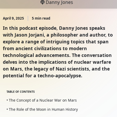
Danny Jones
April 9, 2025
5 min read
In this podcast episode, Danny Jones speaks
with Jason Jorjani, a philosopher and author, to
explore a range of intriguing topics that span
from ancient civilizations to modern
technological advancements. The conversation
delves into the implications of nuclear warfare
on Mars, the legacy of Nazi scientists, and the
potential for a techno-apocalypse.
TABLE OF CONTENTS
• The Concept of a Nuclear War on Mars
• The Role of the Moon in Human History