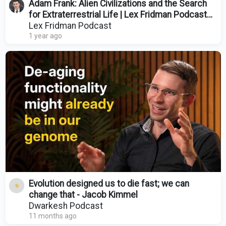
Adam Frank: Alien Civilizations and the Search
for Extraterrestrial Life | Lex Fridman Podcast
#455
Lex Fridman Podcast
1 year ago
Evolution designed us to die fast; we can
change that - Jacob Kimmel
Dwarkesh Podcast
11 months ago