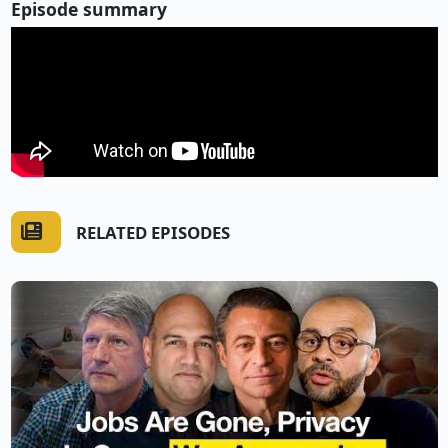
Episode summary
RELATED EPISODES