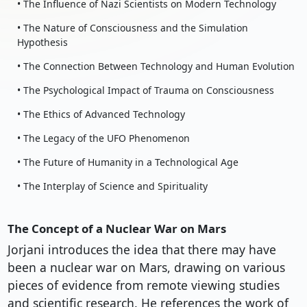
• The Influence of Nazi Scientists on Modern Technology
• The Nature of Consciousness and the Simulation
Hypothesis
• The Connection Between Technology and Human Evolution
• The Psychological Impact of Trauma on Consciousness
• The Ethics of Advanced Technology
• The Legacy of the UFO Phenomenon
• The Future of Humanity in a Technological Age
• The Interplay of Science and Spirituality
The Concept of a Nuclear War on Mars
Jorjani introduces the idea that there may have
been a nuclear war on Mars, drawing on various
pieces of evidence from remote viewing studies
and scientific research. He references the work of