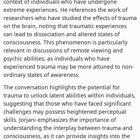
context of individuals who have undergone
extreme experiences. He references the work of
researchers who have studied the effects of trauma
on the brain, noting that traumatic experiences
can lead to dissociation and altered states of
consciousness. This phenomenon is particularly
relevant in discussions of remote viewing and
psychic abilities, as individuals who have
experienced trauma may be more attuned to non-
ordinary states of awareness.
The conversation highlights the potential for
trauma to unlock latent abilities within individuals,
suggesting that those who have faced significant
challenges may possess heightened perceptual
skills. Jorjani emphasizes the importance of
understanding the interplay between trauma and
consciousness, as it can provide insights into the