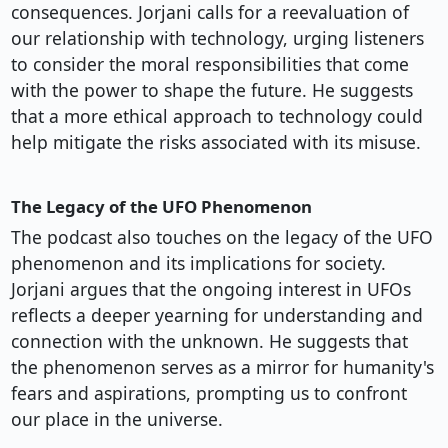
consequences. Jorjani calls for a reevaluation of
our relationship with technology, urging listeners
to consider the moral responsibilities that come
with the power to shape the future. He suggests
that a more ethical approach to technology could
help mitigate the risks associated with its misuse.
The Legacy of the UFO Phenomenon
The podcast also touches on the legacy of the UFO
phenomenon and its implications for society.
Jorjani argues that the ongoing interest in UFOs
reflects a deeper yearning for understanding and
connection with the unknown. He suggests that
the phenomenon serves as a mirror for humanity's
fears and aspirations, prompting us to confront
our place in the universe.