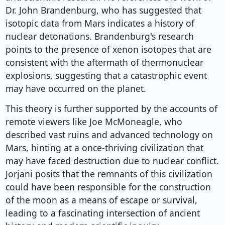
Dr. John Brandenburg, who has suggested that
isotopic data from Mars indicates a history of
nuclear detonations. Brandenburg's research
points to the presence of xenon isotopes that are
consistent with the aftermath of thermonuclear
explosions, suggesting that a catastrophic event
may have occurred on the planet.
This theory is further supported by the accounts of
remote viewers like Joe McMoneagle, who
described vast ruins and advanced technology on
Mars, hinting at a once-thriving civilization that
may have faced destruction due to nuclear conflict.
Jorjani posits that the remnants of this civilization
could have been responsible for the construction
of the moon as a means of escape or survival,
leading to a fascinating intersection of ancient