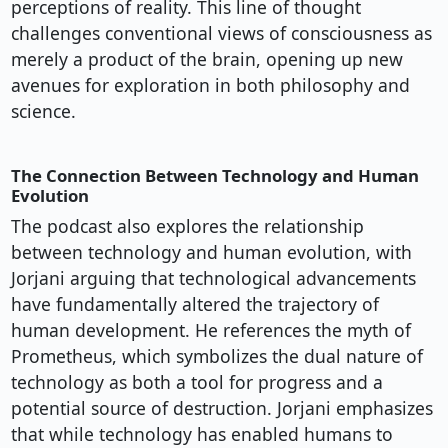
perceptions of reality. This line of thought
challenges conventional views of consciousness as
merely a product of the brain, opening up new
avenues for exploration in both philosophy and
science.
The Connection Between Technology and Human
Evolution
The podcast also explores the relationship
between technology and human evolution, with
Jorjani arguing that technological advancements
have fundamentally altered the trajectory of
human development. He references the myth of
Prometheus, which symbolizes the dual nature of
technology as both a tool for progress and a
potential source of destruction. Jorjani emphasizes
that while technology has enabled humans to