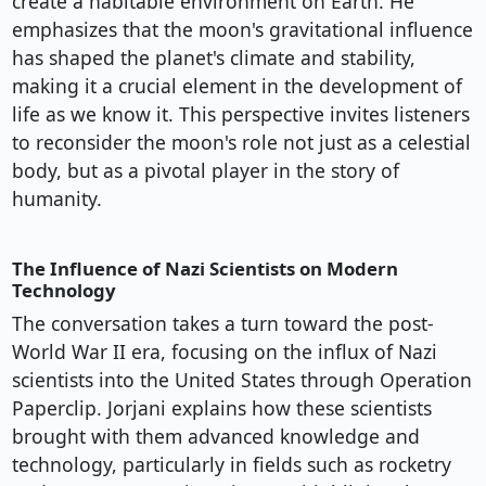
create a habitable environment on Earth. He
emphasizes that the moon's gravitational influence
has shaped the planet's climate and stability,
making it a crucial element in the development of
life as we know it. This perspective invites listeners
to reconsider the moon's role not just as a celestial
body, but as a pivotal player in the story of
humanity.
The Influence of Nazi Scientists on Modern
Technology
The conversation takes a turn toward the post-
World War II era, focusing on the influx of Nazi
scientists into the United States through Operation
Paperclip. Jorjani explains how these scientists
brought with them advanced knowledge and
technology, particularly in fields such as rocketry