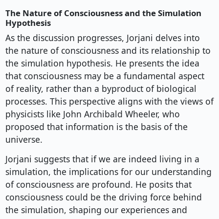
The Nature of Consciousness and the Simulation
Hypothesis
As the discussion progresses, Jorjani delves into
the nature of consciousness and its relationship to
the simulation hypothesis. He presents the idea
that consciousness may be a fundamental aspect
of reality, rather than a byproduct of biological
processes. This perspective aligns with the views of
physicists like John Archibald Wheeler, who
proposed that information is the basis of the
universe.
Jorjani suggests that if we are indeed living in a
simulation, the implications for our understanding
of consciousness are profound. He posits that
consciousness could be the driving force behind
the simulation, shaping our experiences and