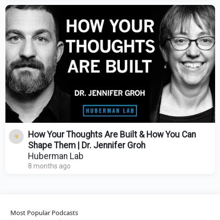
How Your Thoughts Are Built & How You Can
Shape Them | Dr. Jennifer Groh
Huberman Lab
8 months ago
Most Popular Podcasts