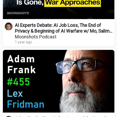
AI Experts Debate: AI Job Loss, The End of
Privacy & Beginning of AI Warfare w/ Mo, Salim
& Dave 175
Moonshots Podcast
1 year ago