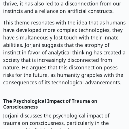
thrive, it has also led to a disconnection from our
instincts and a reliance on artificial constructs.
This theme resonates with the idea that as humans
have developed more complex technologies, they
have simultaneously lost touch with their innate
abilities. Jorjani suggests that the atrophy of
instinct in favor of analytical thinking has created a
society that is increasingly disconnected from
nature. He argues that this disconnection poses
risks for the future, as humanity grapples with the
consequences of its technological advancements.
The Psychological Impact of Trauma on
Consciousness
Jorjani discusses the psychological impact of
trauma on consciousness, particularly in the