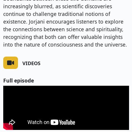
increasingly blurred, as scientific discoveries
continue to challenge traditional notions of
existence. Jorjani encourages listeners to explore
the connections between science and spirituality,
recognizing that both can offer valuable insights
into the nature of consciousness and the universe.
VIDEOS
Full episode