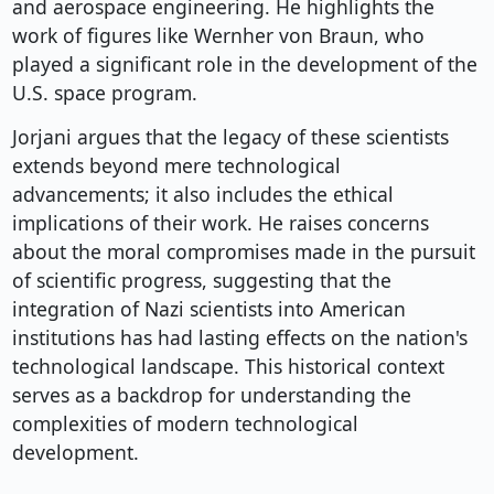
and aerospace engineering. He highlights the
work of figures like Wernher von Braun, who
played a significant role in the development of the
U.S. space program.
Jorjani argues that the legacy of these scientists
extends beyond mere technological
advancements; it also includes the ethical
implications of their work. He raises concerns
about the moral compromises made in the pursuit
of scientific progress, suggesting that the
integration of Nazi scientists into American
institutions has had lasting effects on the nation's
technological landscape. This historical context
serves as a backdrop for understanding the
complexities of modern technological
development.