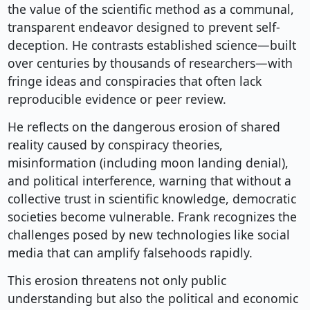
the value of the scientific method as a communal,
transparent endeavor designed to prevent self-
deception. He contrasts established science—built
over centuries by thousands of researchers—with
fringe ideas and conspiracies that often lack
reproducible evidence or peer review.
He reflects on the dangerous erosion of shared
reality caused by conspiracy theories,
misinformation (including moon landing denial),
and political interference, warning that without a
collective trust in scientific knowledge, democratic
societies become vulnerable. Frank recognizes the
challenges posed by new technologies like social
media that can amplify falsehoods rapidly.
This erosion threatens not only public
understanding but also the political and economic