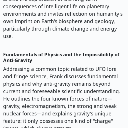
consequences of intelligent life on planetary
environments and invites reflection on humanity's
own imprint on Earth's biosphere and geology,
particularly through climate change and energy
use.
Fundamentals of Physics and the Impossibility of
Anti-Gravity
Addressing a common topic related to UFO lore
and fringe science, Frank discusses fundamental
physics and why anti-gravity remains beyond
current and foreseeable scientific understanding.
He outlines the four known forces of nature—
gravity, electromagnetism, the strong and weak
nuclear forces—and explains gravity's unique
feature: it only possesses one kind of "charge"