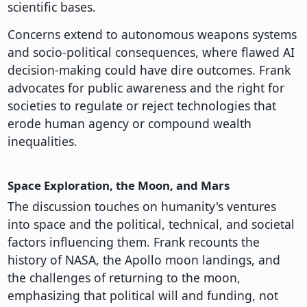
scientific bases.
Concerns extend to autonomous weapons systems
and socio-political consequences, where flawed AI
decision-making could have dire outcomes. Frank
advocates for public awareness and the right for
societies to regulate or reject technologies that
erode human agency or compound wealth
inequalities.
Space Exploration, the Moon, and Mars
The discussion touches on humanity's ventures
into space and the political, technical, and societal
factors influencing them. Frank recounts the
history of NASA, the Apollo moon landings, and
the challenges of returning to the moon,
emphasizing that political will and funding, not