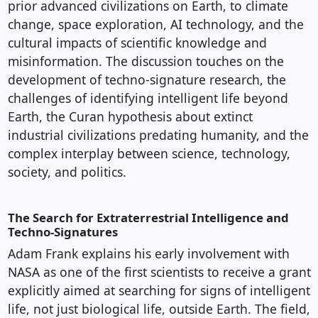
prior advanced civilizations on Earth, to climate
change, space exploration, AI technology, and the
cultural impacts of scientific knowledge and
misinformation. The discussion touches on the
development of techno-signature research, the
challenges of identifying intelligent life beyond
Earth, the Curan hypothesis about extinct
industrial civilizations predating humanity, and the
complex interplay between science, technology,
society, and politics.
The Search for Extraterrestrial Intelligence and
Techno-Signatures
Adam Frank explains his early involvement with
NASA as one of the first scientists to receive a grant
explicitly aimed at searching for signs of intelligent
life, not just biological life, outside Earth. The field,