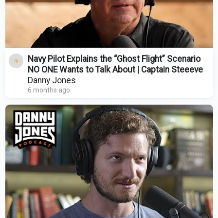
Navy Pilot Explains the “Ghost Flight” Scenario
NO ONE Wants to Talk About | Captain Steeeve
Danny Jones
6 months ago