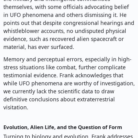
themselves, with some officials advocating belief
in UFO phenomena and others dismissing it. He
points out that despite congressional hearings and
whistleblower accounts, no undisputed physical
evidence, such as recovered alien spacecraft or
material, has ever surfaced.
Memory and perceptual errors, especially in high-
stress situations like combat, further complicate
testimonial evidence. Frank acknowledges that
while UFO phenomena are worthy of investigation,
we currently lack the scientific data to draw
definitive conclusions about extraterrestrial
visitation.
Evolution, Alien Life, and the Question of Form
Turning to biology and evolution, Frank addresses