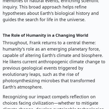
memories of natural events, enriching scientific
inquiry. This broad approach helps refine
hypotheses about Earth's biological history and
guides the search for life in the universe.
The Role of Humanity in a Changing World
Throughout, Frank returns to a central theme:
humanity's role as an emerging planetary force,
capable of altering Earth's climate and biosphere.
He likens current anthropogenic climate change to
previous geological events triggered by
evolutionary leaps, such as the rise of
photosynthesizing microbes that transformed
Earth's atmosphere.
Recognizing our impact compels reflection on
choices facing civilization—whether to mitigate