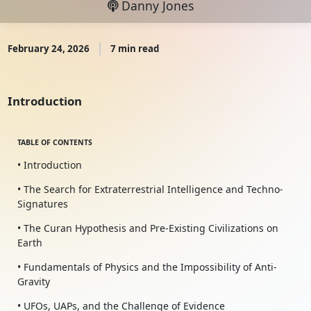
Danny Jones
February 24, 2026
7 min read
Introduction
TABLE OF CONTENTS
• Introduction
• The Search for Extraterrestrial Intelligence and Techno-
Signatures
• The Curan Hypothesis and Pre-Existing Civilizations on
Earth
• Fundamentals of Physics and the Impossibility of Anti-
Gravity
• UFOs, UAPs, and the Challenge of Evidence