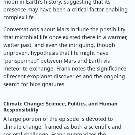
moon in Earth's history, suggesting that its
presence may have been a critical factor enabling
complex life.
Conversations about Mars include the possibility
that microbial life once existed there in a warmer,
wetter past, and even the intriguing, though
unproven, hypothesis that life might have
"panspermed" between Mars and Earth via
meteorite exchange. Frank notes the significance
of recent exoplanet discoveries and the ongoing
search for biosignatures.
Climate Change: Science, Politics, and Human
Responsibility
A large portion of the episode is devoted to
climate change, framed as both a scientific and
societal challenge. Frank summarizes the