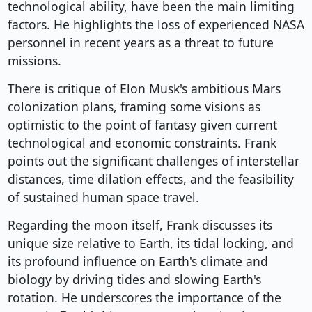
technological ability, have been the main limiting
factors. He highlights the loss of experienced NASA
personnel in recent years as a threat to future
missions.
There is critique of Elon Musk's ambitious Mars
colonization plans, framing some visions as
optimistic to the point of fantasy given current
technological and economic constraints. Frank
points out the significant challenges of interstellar
distances, time dilation effects, and the feasibility
of sustained human space travel.
Regarding the moon itself, Frank discusses its
unique size relative to Earth, its tidal locking, and
its profound influence on Earth's climate and
biology by driving tides and slowing Earth's
rotation. He underscores the importance of the