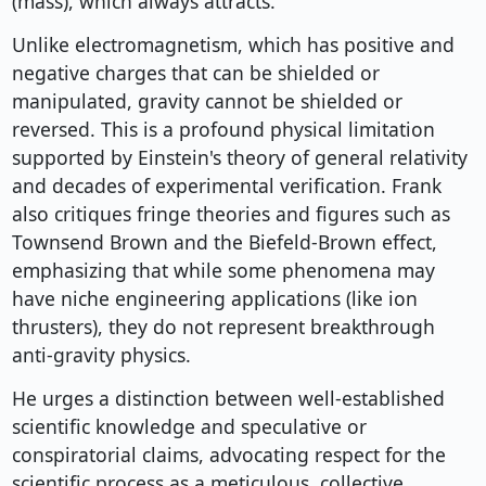
(mass), which always attracts.
Unlike electromagnetism, which has positive and
negative charges that can be shielded or
manipulated, gravity cannot be shielded or
reversed. This is a profound physical limitation
supported by Einstein's theory of general relativity
and decades of experimental verification. Frank
also critiques fringe theories and figures such as
Townsend Brown and the Biefeld-Brown effect,
emphasizing that while some phenomena may
have niche engineering applications (like ion
thrusters), they do not represent breakthrough
anti-gravity physics.
He urges a distinction between well-established
scientific knowledge and speculative or
conspiratorial claims, advocating respect for the
scientific process as a meticulous, collective