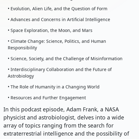
• Evolution, Alien Life, and the Question of Form
• Advances and Concerns in Artificial Intelligence
• Space Exploration, the Moon, and Mars
• Climate Change: Science, Politics, and Human
Responsibility
• Science, Society, and the Challenge of Misinformation
• Interdisciplinary Collaboration and the Future of
Astrobiology
• The Role of Humanity in a Changing World
• Resources and Further Engagement
In this podcast episode, Adam Frank, a NASA
physicist and astrobiologist, delves into a wide
array of topics ranging from the search for
extraterrestrial intelligence and the possibility of