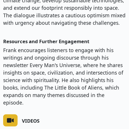
climate change, develop sustainable technologies,
and extend our footprint responsibly into space.
The dialogue illustrates a cautious optimism mixed
with urgency about navigating these challenges.
Resources and Further Engagement
Frank encourages listeners to engage with his
writings and ongoing discourse through his
newsletter Every Man's Universe, where he shares
insights on space, civilization, and intersections of
science with spirituality. He also highlights his
books, including The Little Book of Aliens, which
expands on many themes discussed in the
episode.
VIDEOS