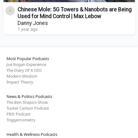
Chinese Mole: 5G Towers & Nanobots are Being
Used for Mind Control | Max Lebow
Danny Jones
1 year ago
Most Popular Podcasts
Joe Rogan Experience
The Diary Of A CEO
Modern Wisdom
Impact Theory
News & Politics Podcasts
The Ben Shapiro Show
Tucker Carlson Podcast
PBD Podcast
Triggernometry
Health & Wellness Podcasts