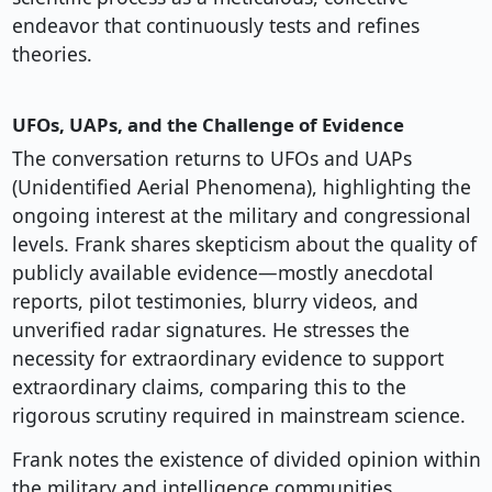
endeavor that continuously tests and refines
theories.
UFOs, UAPs, and the Challenge of Evidence
The conversation returns to UFOs and UAPs
(Unidentified Aerial Phenomena), highlighting the
ongoing interest at the military and congressional
levels. Frank shares skepticism about the quality of
publicly available evidence—mostly anecdotal
reports, pilot testimonies, blurry videos, and
unverified radar signatures. He stresses the
necessity for extraordinary evidence to support
extraordinary claims, comparing this to the
rigorous scrutiny required in mainstream science.
Frank notes the existence of divided opinion within
the military and intelligence communities