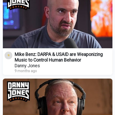
Mike Benz: DARPA & USAID are Weaponizing
Music to Control Human Behavior
Danny Jones
9 months ago