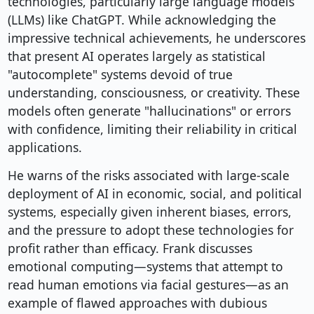
technologies, particularly large language models
(LLMs) like ChatGPT. While acknowledging the
impressive technical achievements, he underscores
that present AI operates largely as statistical
"autocomplete" systems devoid of true
understanding, consciousness, or creativity. These
models often generate "hallucinations" or errors
with confidence, limiting their reliability in critical
applications.
He warns of the risks associated with large-scale
deployment of AI in economic, social, and political
systems, especially given inherent biases, errors,
and the pressure to adopt these technologies for
profit rather than efficacy. Frank discusses
emotional computing—systems that attempt to
read human emotions via facial gestures—as an
example of flawed approaches with dubious