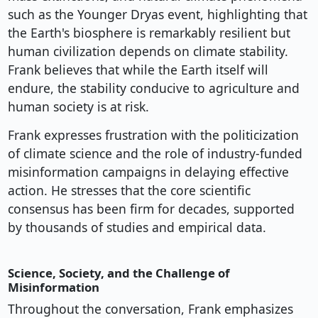
such as the Younger Dryas event, highlighting that
the Earth's biosphere is remarkably resilient but
human civilization depends on climate stability.
Frank believes that while the Earth itself will
endure, the stability conducive to agriculture and
human society is at risk.
Frank expresses frustration with the politicization
of climate science and the role of industry-funded
misinformation campaigns in delaying effective
action. He stresses that the core scientific
consensus has been firm for decades, supported
by thousands of studies and empirical data.
Science, Society, and the Challenge of
Misinformation
Throughout the conversation, Frank emphasizes