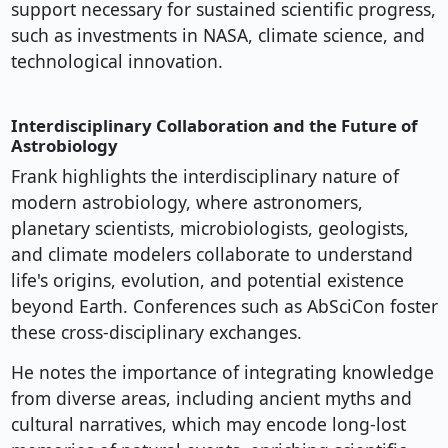
support necessary for sustained scientific progress,
such as investments in NASA, climate science, and
technological innovation.
Interdisciplinary Collaboration and the Future of
Astrobiology
Frank highlights the interdisciplinary nature of
modern astrobiology, where astronomers,
planetary scientists, microbiologists, geologists,
and climate modelers collaborate to understand
life's origins, evolution, and potential existence
beyond Earth. Conferences such as AbSciCon foster
these cross-disciplinary exchanges.
He notes the importance of integrating knowledge
from diverse areas, including ancient myths and
cultural narratives, which may encode long-lost