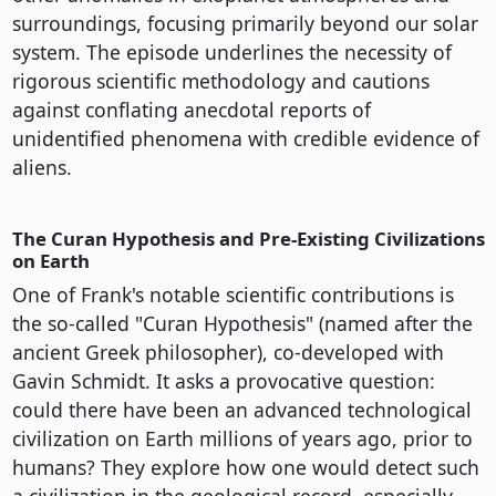
surroundings, focusing primarily beyond our solar
system. The episode underlines the necessity of
rigorous scientific methodology and cautions
against conflating anecdotal reports of
unidentified phenomena with credible evidence of
aliens.
The Curan Hypothesis and Pre-Existing Civilizations
on Earth
One of Frank's notable scientific contributions is
the so-called "Curan Hypothesis" (named after the
ancient Greek philosopher), co-developed with
Gavin Schmidt. It asks a provocative question:
could there have been an advanced technological
civilization on Earth millions of years ago, prior to
humans? They explore how one would detect such