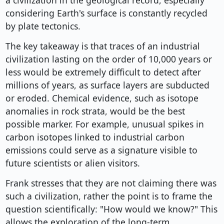
a civilization in the geological record, especially
considering Earth's surface is constantly recycled
by plate tectonics.
The key takeaway is that traces of an industrial
civilization lasting on the order of 10,000 years or
less would be extremely difficult to detect after
millions of years, as surface layers are subducted
or eroded. Chemical evidence, such as isotope
anomalies in rock strata, would be the best
possible marker. For example, unusual spikes in
carbon isotopes linked to industrial carbon
emissions could serve as a signature visible to
future scientists or alien visitors.
Frank stresses that they are not claiming there was
such a civilization, rather the point is to frame the
question scientifically: "How would we know?" This
allows the exploration of the long-term