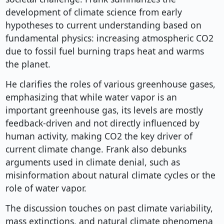
development of climate science from early
hypotheses to current understanding based on
fundamental physics: increasing atmospheric CO2
due to fossil fuel burning traps heat and warms
the planet.
He clarifies the roles of various greenhouse gases,
emphasizing that while water vapor is an
important greenhouse gas, its levels are mostly
feedback-driven and not directly influenced by
human activity, making CO2 the key driver of
current climate change. Frank also debunks
arguments used in climate denial, such as
misinformation about natural climate cycles or the
role of water vapor.
The discussion touches on past climate variability,
mass extinctions, and natural climate phenomena