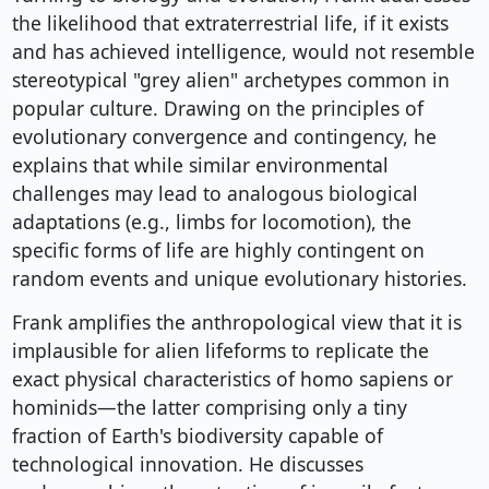
the likelihood that extraterrestrial life, if it exists
and has achieved intelligence, would not resemble
stereotypical "grey alien" archetypes common in
popular culture. Drawing on the principles of
evolutionary convergence and contingency, he
explains that while similar environmental
challenges may lead to analogous biological
adaptations (e.g., limbs for locomotion), the
specific forms of life are highly contingent on
random events and unique evolutionary histories.
Frank amplifies the anthropological view that it is
implausible for alien lifeforms to replicate the
exact physical characteristics of homo sapiens or
hominids—the latter comprising only a tiny
fraction of Earth's biodiversity capable of
technological innovation. He discusses