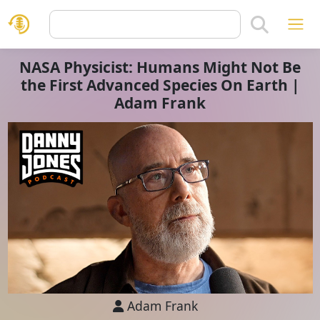
NASA Physicist: Humans Might Not Be
the First Advanced Species On Earth |
Adam Frank
Adam Frank