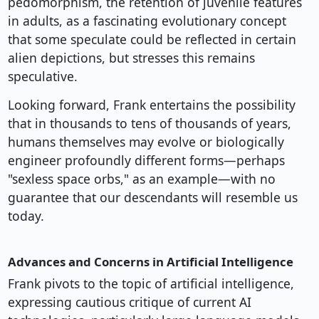
pedomorphism, the retention of juvenile features
in adults, as a fascinating evolutionary concept
that some speculate could be reflected in certain
alien depictions, but stresses this remains
speculative.
Looking forward, Frank entertains the possibility
that in thousands to tens of thousands of years,
humans themselves may evolve or biologically
engineer profoundly different forms—perhaps
"sexless space orbs," as an example—with no
guarantee that our descendants will resemble us
today.
Advances and Concerns in Artificial Intelligence
Frank pivots to the topic of artificial intelligence,
expressing cautious critique of current AI