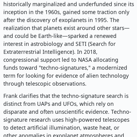
historically marginalized and underfunded since its
inception in the 1960s, gained some traction only
after the discovery of exoplanets in 1995. The
realization that planets exist around other stars—
and could be Earth-like—sparked a renewed
interest in astrobiology and SETI (Search for
Extraterrestrial Intelligence). In 2018,
congressional support led to NASA allocating
funds toward "techno-signatures," a modernized
term for looking for evidence of alien technology
through telescopic observations.
Frank clarifies that the techno-signature search is
distinct from UAPs and UFOs, which rely on
disparate and often unscientific evidence. Techno-
signature research uses high-powered telescopes
to detect artificial illumination, waste heat, or
other anomalies in exoplanet atmospheres and