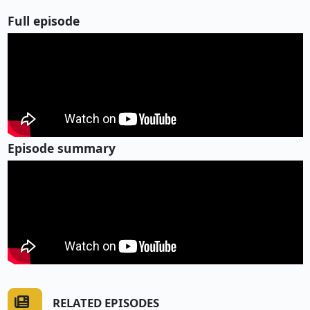
Full episode
Episode summary
RELATED EPISODES