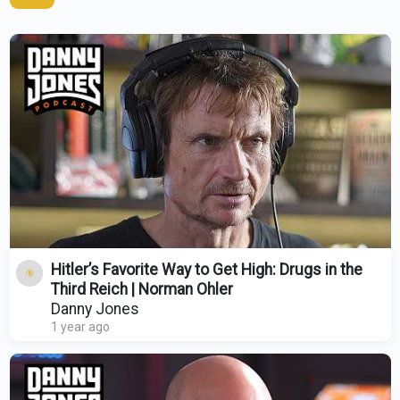
Hitler’s Favorite Way to Get High: Drugs in the
Third Reich | Norman Ohler
Danny Jones
1 year ago