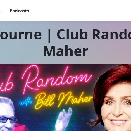
s
Podcasts
ourne | Club Rando
Maher