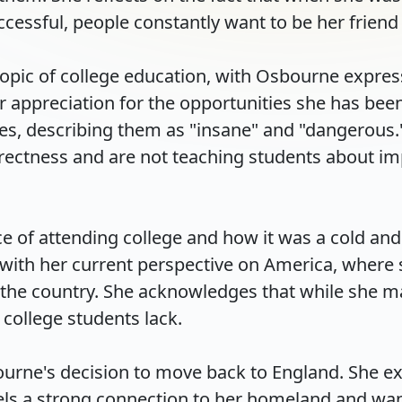
cessful, people constantly want to be her friend an
topic of college education, with Osbourne expressi
appreciation for the opportunities she has been g
es, describing them as "insane" and "dangerous."
rectness and are not teaching students about imp
 of attending college and how it was a cold and
s with her current perspective on America, where
the country. She acknowledges that while she may
llege students lack.

urne's decision to move back to England. She exp
els a strong connection to her homeland and wants