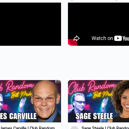
James Carville | Club Random
Sage Steele | Club Rand