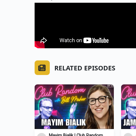
RELATED EPISODES
Mayim Bialik | Club Random