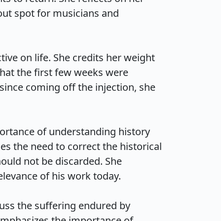
ut spot for musicians and 
ve on life. She credits her weight 
hat the first few weeks were 
since coming off the injection, she 
rtance of understanding history 
s the need to correct the historical 
hould not be discarded. She 
vance of his work today.

uss the suffering endured by 
emphasizes the importance of 