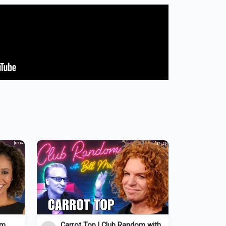
om
Carrot Top | Club Random with