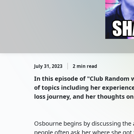
July 31, 2023
2 min read
In this episode of "Club Random w
of topics including her experienc
loss journey, and her thoughts on
Osbourne begins by discussing the 
people often ask her where she got 