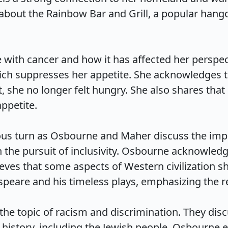
about the Rainbow Bar and Grill, a popular hango
ith cancer and how it has affected her perspecti
hich suppresses her appetite. She acknowledges t
t, she no longer felt hungry. She also shares that 
etite.

ous turn as Osbourne and Maher discuss the impo
 the pursuit of inclusivity. Osbourne acknowledge
lieves that some aspects of Western civilization s
eare and his timeless plays, emphasizing the rele
e topic of racism and discrimination. They disc
history, including the Jewish people. Osbourne 