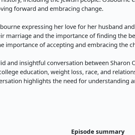
ing forward and embracing change.

ourne expressing her love for her husband and th
eir marriage and the importance of finding the be
e importance of accepting and embracing the chan
did and insightful conversation between Sharon O
college education, weight loss, race, and relations
rsation highlights the need for understanding an
Episode summary