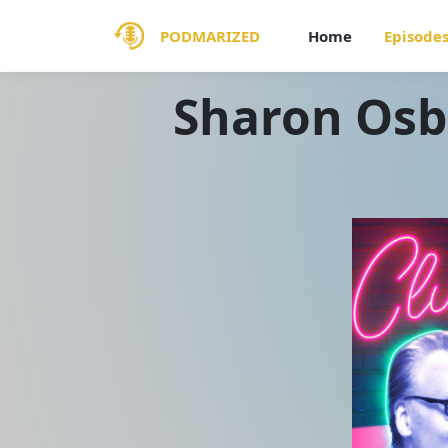
PODMARIZED
Home
Episode
Sharon Osb