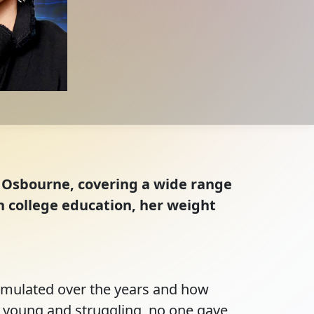
n Osbourne, covering a wide range
n college education, her weight
mulated over the years and how 
 young and struggling, no one gave 