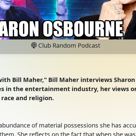
Club Random Podcast
ith Bill Maher," Bill Maher interviews Sharo
es in the entertainment industry, her views o
 race and religion.
abundance of material possessions she has accu
them. She reflects on the fact that when she was