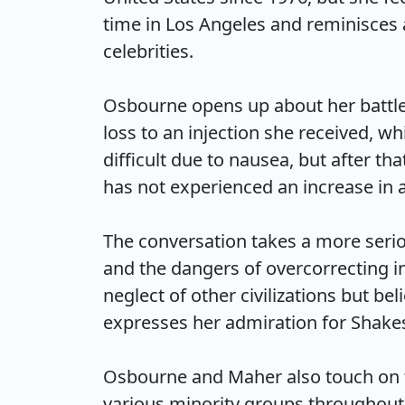
time in Los Angeles and reminisces 
celebrities.

Osbourne opens up about her battle w
loss to an injection she received, w
difficult due to nausea, but after tha
has not experienced an increase in app
The conversation takes a more seri
and the dangers of overcorrecting in
neglect of other civilizations but be
expresses her admiration for Shakesp
Osbourne and Maher also touch on th
various minority groups throughout 