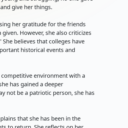
d give her things.

ng her gratitude for the friends 
iven. However, she also criticizes 
 She believes that colleges have 
ortant historical events and 
 competitive environment with a 
 she has gained a deeper 
 not be a patriotic person, she has 
lains that she has been in the 
 to return. She reflects on her 