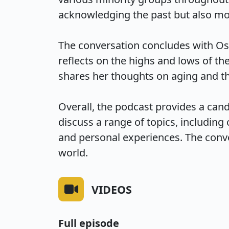
acknowledging the past but also mov
The conversation concludes with Osb
reflects on the highs and lows of th
shares her thoughts on aging and th
Overall, the podcast provides a can
discuss a range of topics, including 
and personal experiences. The conve
world.
VIDEOS
Full episode