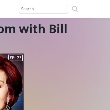
m with Bill