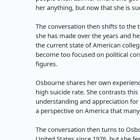
her anything, but now that she is suc
The conversation then shifts to the 
she has made over the years and her 
the current state of American colleg
become too focused on political cor
figures.

Osbourne shares her own experience
high suicide rate. She contrasts thi
understanding and appreciation for 
a perspective on America that many co
The conversation then turns to Osbo
United States since 1976, but she fe