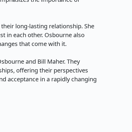
eir long-lasting relationship. She 
st in each other. Osbourne also 
ges that come with it.

sbourne and Bill Maher. They 
hips, offering their perspectives 
d acceptance in a rapidly changing 