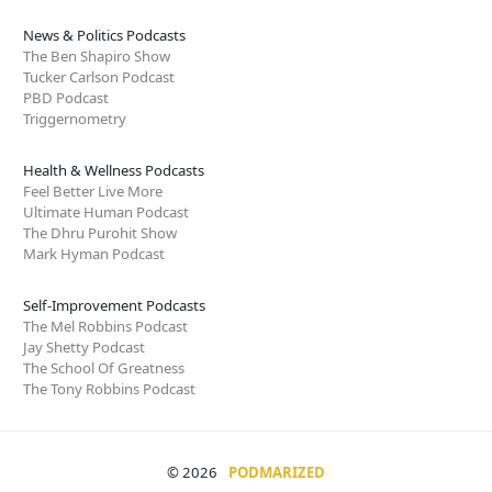
News & Politics Podcasts
The Ben Shapiro Show
Tucker Carlson Podcast
PBD Podcast
Triggernometry
Health & Wellness Podcasts
Feel Better Live More
Ultimate Human Podcast
The Dhru Purohit Show
Mark Hyman Podcast
Self-Improvement Podcasts
The Mel Robbins Podcast
Jay Shetty Podcast
The School Of Greatness
The Tony Robbins Podcast
© 2026
PODMARIZED