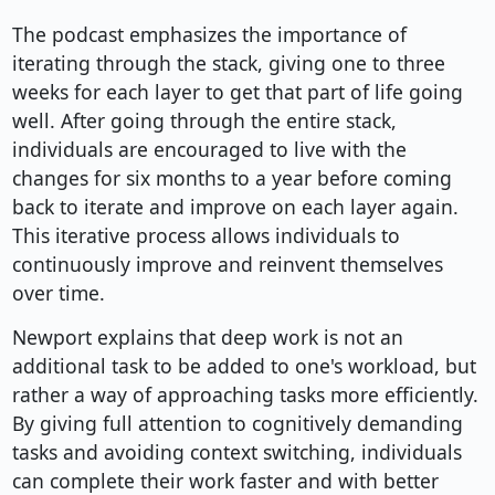
The podcast emphasizes the importance of
iterating through the stack, giving one to three
weeks for each layer to get that part of life going
well. After going through the entire stack,
individuals are encouraged to live with the
changes for six months to a year before coming
back to iterate and improve on each layer again.
This iterative process allows individuals to
continuously improve and reinvent themselves
over time.
Newport explains that deep work is not an
additional task to be added to one's workload, but
rather a way of approaching tasks more efficiently.
By giving full attention to cognitively demanding
tasks and avoiding context switching, individuals
can complete their work faster and with better