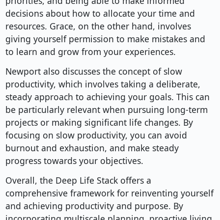
priorities, and being able to make informed
decisions about how to allocate your time and
resources. Grace, on the other hand, involves
giving yourself permission to make mistakes and
to learn and grow from your experiences.
Newport also discusses the concept of slow
productivity, which involves taking a deliberate,
steady approach to achieving your goals. This can
be particularly relevant when pursuing long-term
projects or making significant life changes. By
focusing on slow productivity, you can avoid
burnout and exhaustion, and make steady
progress towards your objectives.
Overall, the Deep Life Stack offers a
comprehensive framework for reinventing yourself
and achieving productivity and purpose. By
incorporating multiscale planning, proactive living,