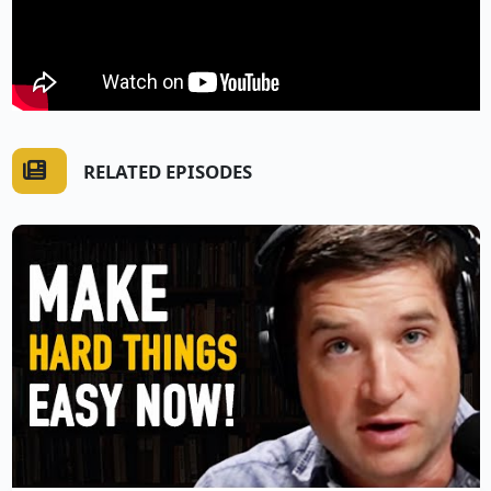
RELATED EPISODES