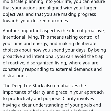
multiscale planning into your life, you can ensure
that your actions are aligned with your larger
objectives, and that you are making progress
towards your desired outcomes.
Another important aspect is the idea of proactive,
intentional living. This means taking control of
your time and energy, and making deliberate
choices about how you spend your days. By being
proactive and intentional, you can avoid the trap
of reactive, disorganized living, where you are
constantly responding to external demands and
distractions.
The Deep Life Stack also emphasizes the
importance of clarity and grace in your approach
to productivity and purpose. Clarity involves
having a clear understanding of your goals and