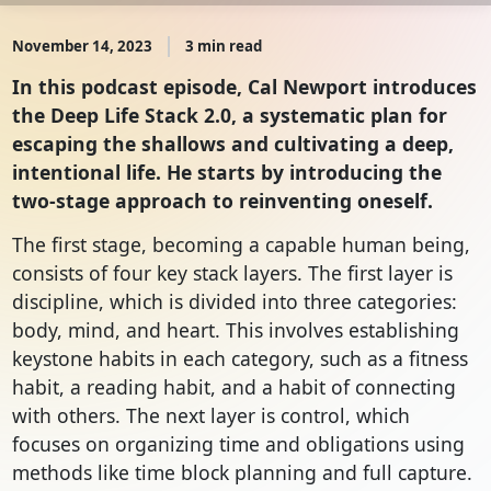
November 14, 2023
3 min read
In this podcast episode, Cal Newport introduces
the Deep Life Stack 2.0, a systematic plan for
escaping the shallows and cultivating a deep,
intentional life. He starts by introducing the
two-stage approach to reinventing oneself.
The first stage, becoming a capable human being,
consists of four key stack layers. The first layer is
discipline, which is divided into three categories:
body, mind, and heart. This involves establishing
keystone habits in each category, such as a fitness
habit, a reading habit, and a habit of connecting
with others. The next layer is control, which
focuses on organizing time and obligations using
methods like time block planning and full capture.