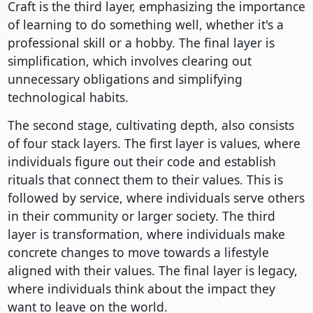
Craft is the third layer, emphasizing the importance
of learning to do something well, whether it's a
professional skill or a hobby. The final layer is
simplification, which involves clearing out
unnecessary obligations and simplifying
technological habits.
The second stage, cultivating depth, also consists
of four stack layers. The first layer is values, where
individuals figure out their code and establish
rituals that connect them to their values. This is
followed by service, where individuals serve others
in their community or larger society. The third
layer is transformation, where individuals make
concrete changes to move towards a lifestyle
aligned with their values. The final layer is legacy,
where individuals think about the impact they
want to leave on the world.