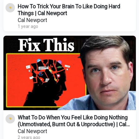
How To Trick Your Brain To Like Doing Hard
Things | Cal Newport
Cal Newport
1 year ago
What To Do When You Feel Like Doing Nothing
(Unmotivated, Burnt Out & Unproductive) | Cal
Newport
Cal Newport
2 years ago