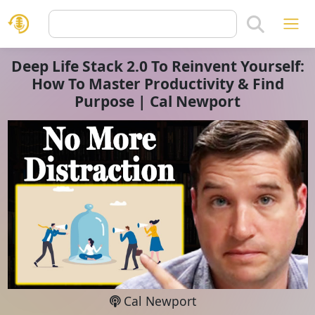
Deep Life Stack 2.0 To Reinvent Yourself:
How To Master Productivity & Find
Purpose | Cal Newport
Cal Newport