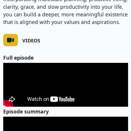
clarity, grace, and slow productivity into your life,
you can build a deeper, more meaningful existence
that is aligned with your values and aspirations.
VIDEOS
Full episode
Episode summary