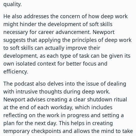
quality.
He also addresses the concern of how deep work
might hinder the development of soft skills
necessary for career advancement. Newport
suggests that applying the principles of deep work
to soft skills can actually improve their
development, as each type of task can be given its
own isolated context for better focus and
efficiency.
The podcast also delves into the issue of dealing
with intrusive thoughts during deep work.
Newport advises creating a clear shutdown ritual
at the end of each workday, which includes
reflecting on the work in progress and setting a
plan for the next day. This helps in creating
temporary checkpoints and allows the mind to take