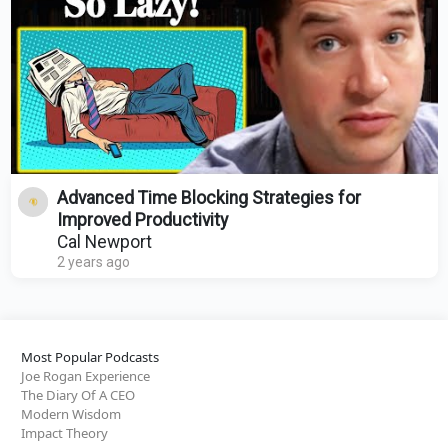
Advanced Time Blocking Strategies for
Improved Productivity
Cal Newport
2 years ago
Most Popular Podcasts
Joe Rogan Experience
The Diary Of A CEO
Modern Wisdom
Impact Theory