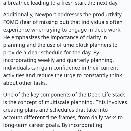
a breather, leading to a fresh start the next day.
Additionally, Newport addresses the productivity
FOMO (fear of missing out) that individuals often
experience when trying to engage in deep work.
He emphasizes the importance of clarity in
planning and the use of time block planners to
provide a clear schedule for the day. By
incorporating weekly and quarterly planning,
individuals can gain confidence in their current
activities and reduce the urge to constantly think
about other tasks.
One of the key components of the Deep Life Stack
is the concept of multiscale planning. This involves
creating plans and schedules that take into
account different time frames, from daily tasks to
long-term career goals. By incorporating