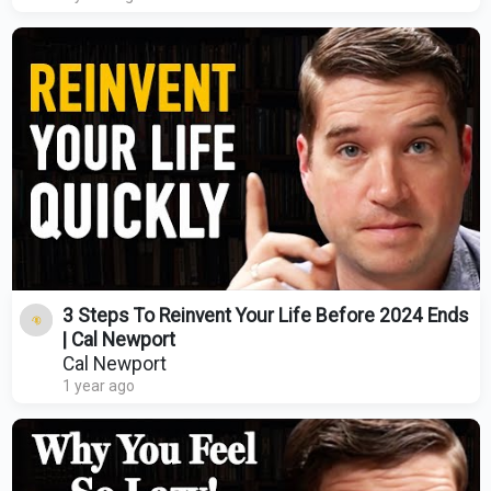
3 Steps To Reinvent Your Life Before 2024 Ends
| Cal Newport
Cal Newport
1 year ago