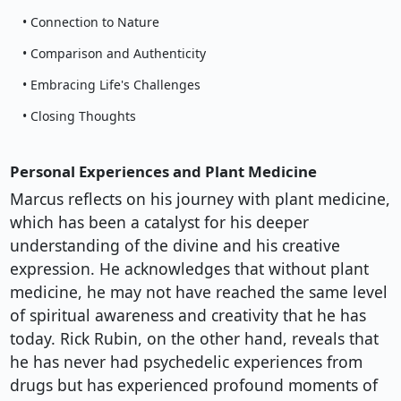
• Connection to Nature
• Comparison and Authenticity
• Embracing Life's Challenges
• Closing Thoughts
Personal Experiences and Plant Medicine
Marcus reflects on his journey with plant medicine,
which has been a catalyst for his deeper
understanding of the divine and his creative
expression. He acknowledges that without plant
medicine, he may not have reached the same level
of spiritual awareness and creativity that he has
today. Rick Rubin, on the other hand, reveals that
he has never had psychedelic experiences from
drugs but has experienced profound moments of