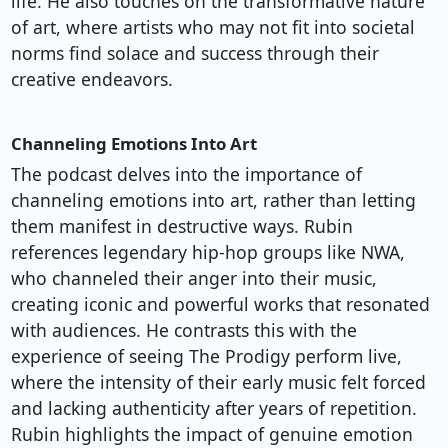
life. He also touches on the transformative nature
of art, where artists who may not fit into societal
norms find solace and success through their
creative endeavors.
Channeling Emotions Into Art
The podcast delves into the importance of
channeling emotions into art, rather than letting
them manifest in destructive ways. Rubin
references legendary hip-hop groups like NWA,
who channeled their anger into their music,
creating iconic and powerful works that resonated
with audiences. He contrasts this with the
experience of seeing The Prodigy perform live,
where the intensity of their early music felt forced
and lacking authenticity after years of repetition.
Rubin highlights the impact of genuine emotion