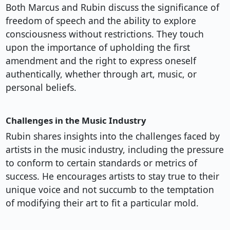
Both Marcus and Rubin discuss the significance of
freedom of speech and the ability to explore
consciousness without restrictions. They touch
upon the importance of upholding the first
amendment and the right to express oneself
authentically, whether through art, music, or
personal beliefs.
Challenges in the Music Industry
Rubin shares insights into the challenges faced by
artists in the music industry, including the pressure
to conform to certain standards or metrics of
success. He encourages artists to stay true to their
unique voice and not succumb to the temptation
of modifying their art to fit a particular mold.