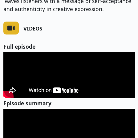
leaves listeners with a message of self-acceptance
and authenticity in creative expression.
VIDEOS
Full episode
Episode summary