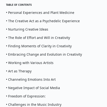
TABLE OF CONTENTS
• Personal Experiences and Plant Medicine
• The Creative Act as a Psychedelic Experience
• Nurturing Creative Ideas
• The Role of Effort and Will in Creativity
• Finding Moments of Clarity in Creativity
• Embracing Change and Evolution in Creativity
• Working with Various Artists
• Art as Therapy
• Channeling Emotions Into Art
• Negative Impact of Social Media
• Freedom of Expression:
• Challenges in the Music Industry