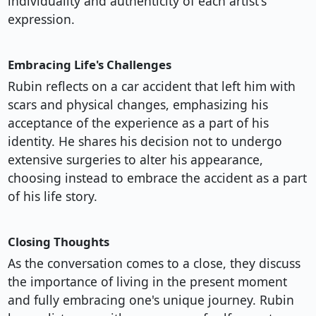
individuality and authenticity of each artist's
expression.
Embracing Life's Challenges
Rubin reflects on a car accident that left him with
scars and physical changes, emphasizing his
acceptance of the experience as a part of his
identity. He shares his decision not to undergo
extensive surgeries to alter his appearance,
choosing instead to embrace the accident as a part
of his life story.
Closing Thoughts
As the conversation comes to a close, they discuss
the importance of living in the present moment
and fully embracing one's unique journey. Rubin