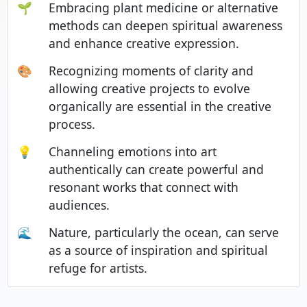
🌱
Embracing plant medicine or alternative
methods can deepen spiritual awareness
and enhance creative expression.
🎨
Recognizing moments of clarity and
allowing creative projects to evolve
organically are essential in the creative
process.
💡
Channeling emotions into art
authentically can create powerful and
resonant works that connect with
audiences.
🌊
Nature, particularly the ocean, can serve
as a source of inspiration and spiritual
refuge for artists.