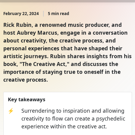
February 22, 2024
5 min read
Rick Rubin, a renowned music producer, and
host Aubrey Marcus, engage in a conversation
about creativity, the creative process, and
personal experiences that have shaped their
artistic journeys. Rubin shares insights from his
book, "The Creative Act," and discusses the
importance of staying true to oneself in the
creative process.
Key takeaways
⚡
Surrendering to inspiration and allowing
creativity to flow can create a psychedelic
experience within the creative act.