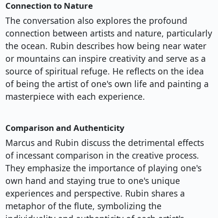
Connection to Nature
The conversation also explores the profound
connection between artists and nature, particularly
the ocean. Rubin describes how being near water
or mountains can inspire creativity and serve as a
source of spiritual refuge. He reflects on the idea
of being the artist of one's own life and painting a
masterpiece with each experience.
Comparison and Authenticity
Marcus and Rubin discuss the detrimental effects
of incessant comparison in the creative process.
They emphasize the importance of playing one's
own hand and staying true to one's unique
experiences and perspective. Rubin shares a
metaphor of the flute, symbolizing the