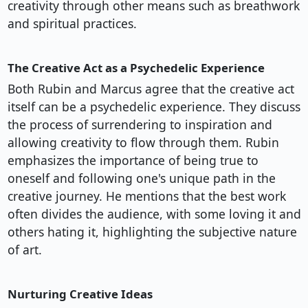
creativity through other means such as breathwork
and spiritual practices.
The Creative Act as a Psychedelic Experience
Both Rubin and Marcus agree that the creative act
itself can be a psychedelic experience. They discuss
the process of surrendering to inspiration and
allowing creativity to flow through them. Rubin
emphasizes the importance of being true to
oneself and following one's unique path in the
creative journey. He mentions that the best work
often divides the audience, with some loving it and
others hating it, highlighting the subjective nature
of art.
Nurturing Creative Ideas