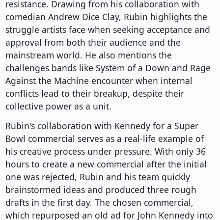
resistance. Drawing from his collaboration with
comedian Andrew Dice Clay, Rubin highlights the
struggle artists face when seeking acceptance and
approval from both their audience and the
mainstream world. He also mentions the
challenges bands like System of a Down and Rage
Against the Machine encounter when internal
conflicts lead to their breakup, despite their
collective power as a unit.
Rubin's collaboration with Kennedy for a Super
Bowl commercial serves as a real-life example of
his creative process under pressure. With only 36
hours to create a new commercial after the initial
one was rejected, Rubin and his team quickly
brainstormed ideas and produced three rough
drafts in the first day. The chosen commercial,
which repurposed an old ad for John Kennedy into