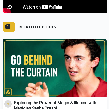
RELATED EPISODES
Exploring the Power of Magic & Illusion with
Magician Sasha Crespi