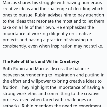
Marcus shares his struggle with having numerous
creative ideas and the challenge of deciding which
ones to pursue. Rubin advises him to pay attention
to the ideas that resonate the most and to let them
take on a life of their own. He emphasizes the
importance of working diligently on creative
projects and having a practice of showing up
consistently, even when inspiration may not strike.
The Role of Effort and Will in Creativity
Both Rubin and Marcus discuss the balance
between surrendering to inspiration and putting in
the effort and willpower to bring creative ideas to
fruition. They highlight the importance of having a
strong work ethic and committing to the creative
process, even when faced with challenges or
setbacks. Rubin mentions the need to experiment