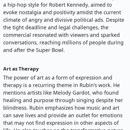
a hip-hop style for Robert Kennedy, aimed to
evoke nostalgia and positivity amidst the current
climate of angry and divisive political ads. Despite
the tight deadline and legal challenges, the
commercial resonated with viewers and sparked
conversations, reaching millions of people during
and after the Super Bowl.
Art as Therapy
The power of art as a form of expression and
therapy is a recurring theme in Rubin's work. He
mentions artists like Melody Gardot, who found
healing and purpose through singing despite her
blindness. Rubin emphasizes how music and art
can save lives and provide an outlet for emotions
that may not find expression in other aspects of