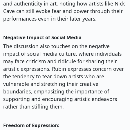
and authenticity in art, noting how artists like Nick
Cave can still evoke fear and power through their
performances even in their later years.
Negative Impact of Social Media
The discussion also touches on the negative
impact of social media culture, where individuals
may face criticism and ridicule for sharing their
artistic expressions. Rubin expresses concern over
the tendency to tear down artists who are
vulnerable and stretching their creative
boundaries, emphasizing the importance of
supporting and encouraging artistic endeavors
rather than stifling them.
Freedom of Expression: