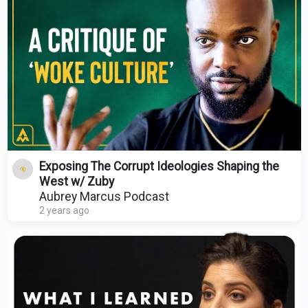
Exposing The Corrupt Ideologies Shaping the
West w/ Zuby
Aubrey Marcus Podcast
2 years ago