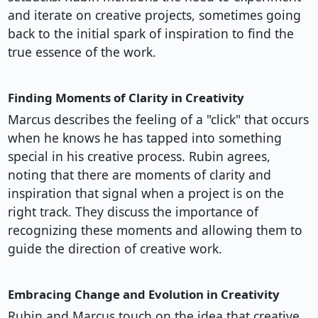
and iterate on creative projects, sometimes going
back to the initial spark of inspiration to find the
true essence of the work.
Finding Moments of Clarity in Creativity
Marcus describes the feeling of a "click" that occurs
when he knows he has tapped into something
special in his creative process. Rubin agrees,
noting that there are moments of clarity and
inspiration that signal when a project is on the
right track. They discuss the importance of
recognizing these moments and allowing them to
guide the direction of creative work.
Embracing Change and Evolution in Creativity
Rubin and Marcus touch on the idea that creative