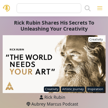
Rick Rubin Shares His Secrets To
Unleashing Your Creativity
Creativity
Creativity
Artistic Journey
Inspiration
Rick Rubin
Aubrey Marcus Podcast