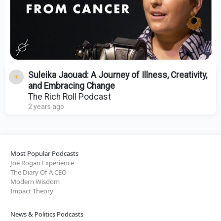
Suleika Jaouad: A Journey of Illness, Creativity,
and Embracing Change
The Rich Roll Podcast
2 years ago
Most Popular Podcasts
Joe Rogan Experience
The Diary Of A CEO
Modern Wisdom
Impact Theory
News & Politics Podcasts