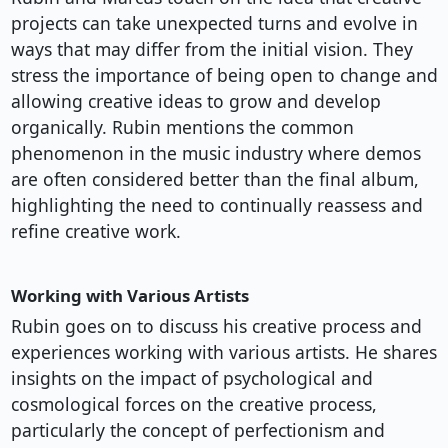
projects can take unexpected turns and evolve in
ways that may differ from the initial vision. They
stress the importance of being open to change and
allowing creative ideas to grow and develop
organically. Rubin mentions the common
phenomenon in the music industry where demos
are often considered better than the final album,
highlighting the need to continually reassess and
refine creative work.
Working with Various Artists
Rubin goes on to discuss his creative process and
experiences working with various artists. He shares
insights on the impact of psychological and
cosmological forces on the creative process,
particularly the concept of perfectionism and