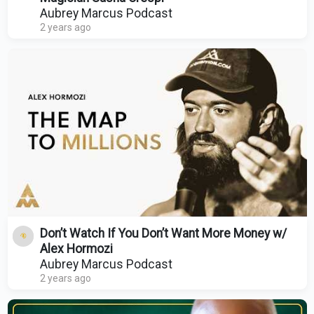
Aubrey Marcus Podcast
2 years ago
Don’t Watch If You Don’t Want More Money w/
Alex Hormozi
Aubrey Marcus Podcast
2 years ago