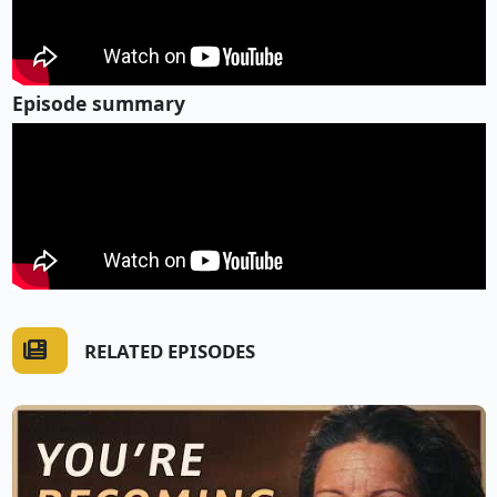
Episode summary
RELATED EPISODES