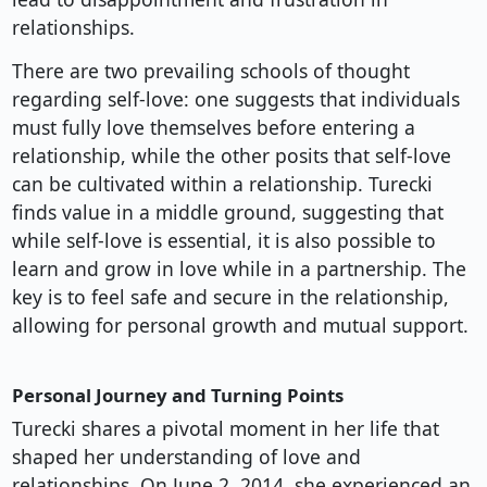
relationships.
There are two prevailing schools of thought
regarding self-love: one suggests that individuals
must fully love themselves before entering a
relationship, while the other posits that self-love
can be cultivated within a relationship. Turecki
finds value in a middle ground, suggesting that
while self-love is essential, it is also possible to
learn and grow in love while in a partnership. The
key is to feel safe and secure in the relationship,
allowing for personal growth and mutual support.
Personal Journey and Turning Points
Turecki shares a pivotal moment in her life that
shaped her understanding of love and
relationships. On June 2, 2014, she experienced an