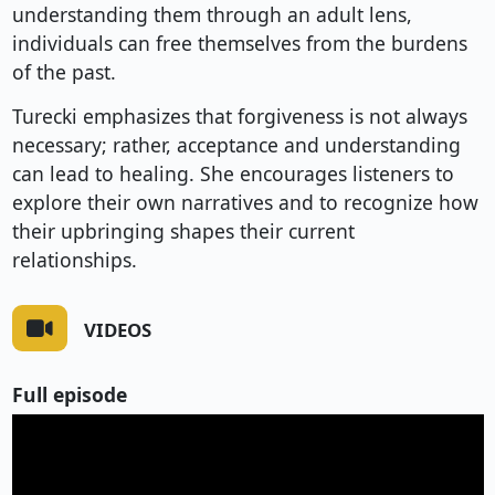
understanding them through an adult lens,
individuals can free themselves from the burdens
of the past.
Turecki emphasizes that forgiveness is not always
necessary; rather, acceptance and understanding
can lead to healing. She encourages listeners to
explore their own narratives and to recognize how
their upbringing shapes their current
relationships.
VIDEOS
Full episode