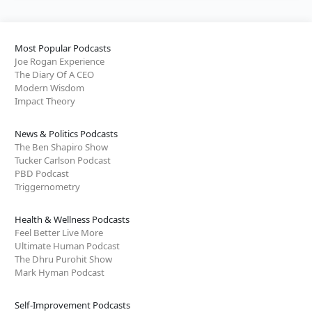
Most Popular Podcasts
Joe Rogan Experience
The Diary Of A CEO
Modern Wisdom
Impact Theory
News & Politics Podcasts
The Ben Shapiro Show
Tucker Carlson Podcast
PBD Podcast
Triggernometry
Health & Wellness Podcasts
Feel Better Live More
Ultimate Human Podcast
The Dhru Purohit Show
Mark Hyman Podcast
Self-Improvement Podcasts