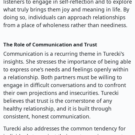
listeners to engage in self-reflection and to explore
what truly brings them joy and meaning in life. By
doing so, individuals can approach relationships
from a place of wholeness rather than neediness.
The Role of Communication and Trust
Communication is a recurring theme in Turecki's
insights. She stresses the importance of being able
to express one's needs and feelings openly within
a relationship. Both partners must be willing to
engage in difficult conversations and to confront
their own projections and insecurities. Turecki
believes that trust is the cornerstone of any
healthy relationship, and it is built through
consistent, honest communication.
Turecki also addresses the common tendency for