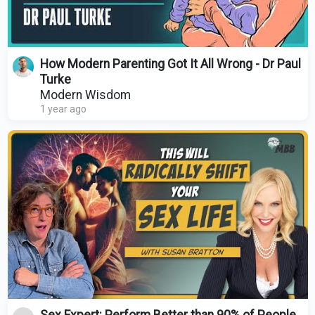
How Modern Parenting Got It All Wrong - Dr Paul
Turke
Modern Wisdom
1 year ago