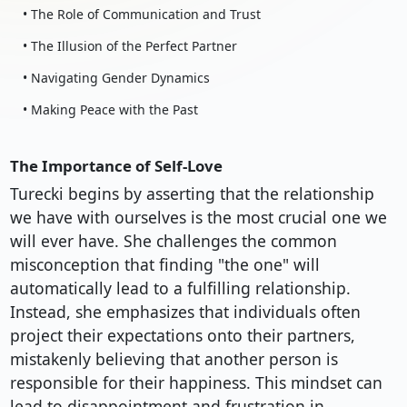
• The Role of Communication and Trust
• The Illusion of the Perfect Partner
• Navigating Gender Dynamics
• Making Peace with the Past
The Importance of Self-Love
Turecki begins by asserting that the relationship
we have with ourselves is the most crucial one we
will ever have. She challenges the common
misconception that finding "the one" will
automatically lead to a fulfilling relationship.
Instead, she emphasizes that individuals often
project their expectations onto their partners,
mistakenly believing that another person is
responsible for their happiness. This mindset can
lead to disappointment and frustration in