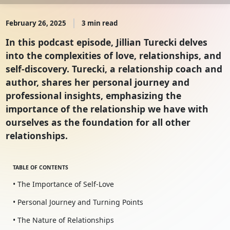
February 26, 2025
3 min read
In this podcast episode, Jillian Turecki delves
into the complexities of love, relationships, and
self-discovery. Turecki, a relationship coach and
author, shares her personal journey and
professional insights, emphasizing the
importance of the relationship we have with
ourselves as the foundation for all other
relationships.
TABLE OF CONTENTS
• The Importance of Self-Love
• Personal Journey and Turning Points
• The Nature of Relationships