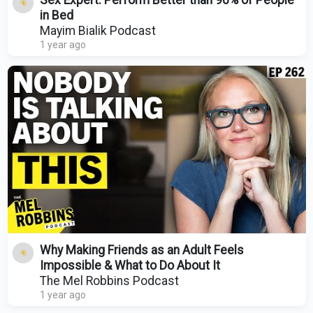
Sex Expert: Perform Better than 90% of People
in Bed
Mayim Bialik Podcast
1 year ago
Why Making Friends as an Adult Feels
Impossible & What to Do About It
The Mel Robbins Podcast
1 year ago