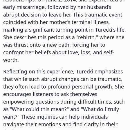
early miscarriage, followed by her husband’s
abrupt decision to leave her. This traumatic event
coincided with her mother’s terminal illness,
marking a significant turning point in Turecki's life.
She describes this period as a "rebirth," where she
was thrust onto a new path, forcing her to
confront her beliefs about love, loss, and self-
worth.
Reflecting on this experience, Turecki emphasizes
that while such abrupt changes can be traumatic,
they often lead to profound personal growth. She
encourages listeners to ask themselves
empowering questions during difficult times, such
as "What could this mean?" and "What do I truly
want?" These inquiries can help individuals
navigate their emotions and find clarity in their