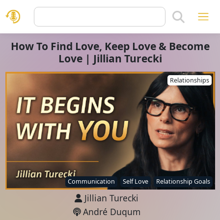
How To Find Love, Keep Love & Become
Love | Jillian Turecki
Relationships
Communication
Self Love
Relationship Goals
Jillian Turecki
André Duqum