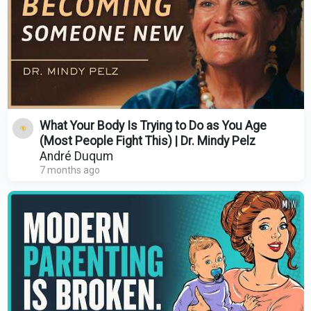
What Your Body Is Trying to Do as You Age
(Most People Fight This) | Dr. Mindy Pelz
André Duqum
7 months ago