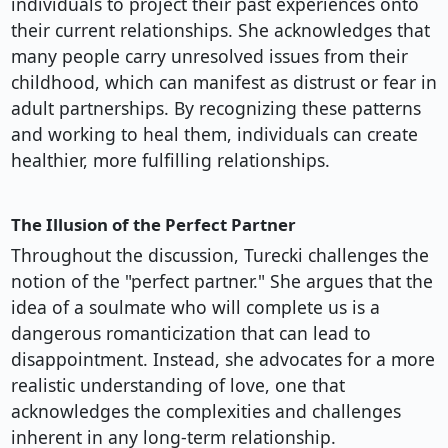
individuals to project their past experiences onto
their current relationships. She acknowledges that
many people carry unresolved issues from their
childhood, which can manifest as distrust or fear in
adult partnerships. By recognizing these patterns
and working to heal them, individuals can create
healthier, more fulfilling relationships.
The Illusion of the Perfect Partner
Throughout the discussion, Turecki challenges the
notion of the "perfect partner." She argues that the
idea of a soulmate who will complete us is a
dangerous romanticization that can lead to
disappointment. Instead, she advocates for a more
realistic understanding of love, one that
acknowledges the complexities and challenges
inherent in any long-term relationship.