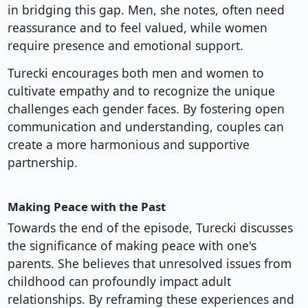
in bridging this gap. Men, she notes, often need
reassurance and to feel valued, while women
require presence and emotional support.
Turecki encourages both men and women to
cultivate empathy and to recognize the unique
challenges each gender faces. By fostering open
communication and understanding, couples can
create a more harmonious and supportive
partnership.
Making Peace with the Past
Towards the end of the episode, Turecki discusses
the significance of making peace with one's
parents. She believes that unresolved issues from
childhood can profoundly impact adult
relationships. By reframing these experiences and