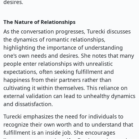
desires.
The Nature of Relationships
As the conversation progresses, Turecki discusses
the dynamics of romantic relationships,
highlighting the importance of understanding
one's own needs and desires. She notes that many
people enter relationships with unrealistic
expectations, often seeking fulfillment and
happiness from their partners rather than
cultivating it within themselves. This reliance on
external validation can lead to unhealthy dynamics
and dissatisfaction.
Turecki emphasizes the need for individuals to
recognize their own worth and to understand that
fulfillment is an inside job. She encourages