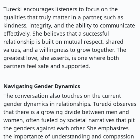
Turecki encourages listeners to focus on the
qualities that truly matter in a partner, such as
kindness, integrity, and the ability to communicate
effectively. She believes that a successful
relationship is built on mutual respect, shared
values, and a willingness to grow together. The
greatest love, she asserts, is one where both
partners feel safe and supported.
Navigating Gender Dynamics
The conversation also touches on the current
gender dynamics in relationships. Turecki observes
that there is a growing divide between men and
women, often fueled by societal narratives that pit
the genders against each other. She emphasizes
the importance of understanding and compassion