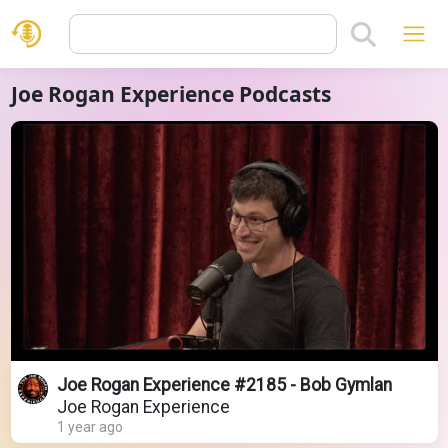
Joe Rogan Experience Podcasts
Joe Rogan Experience #2185 - Bob Gymlan
Joe Rogan Experience
1 year ago