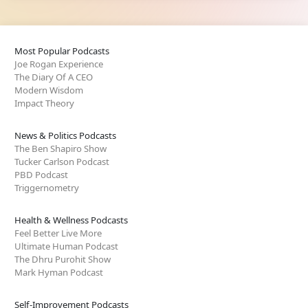
Most Popular Podcasts
Joe Rogan Experience
The Diary Of A CEO
Modern Wisdom
Impact Theory
News & Politics Podcasts
The Ben Shapiro Show
Tucker Carlson Podcast
PBD Podcast
Triggernometry
Health & Wellness Podcasts
Feel Better Live More
Ultimate Human Podcast
The Dhru Purohit Show
Mark Hyman Podcast
Self-Improvement Podcasts