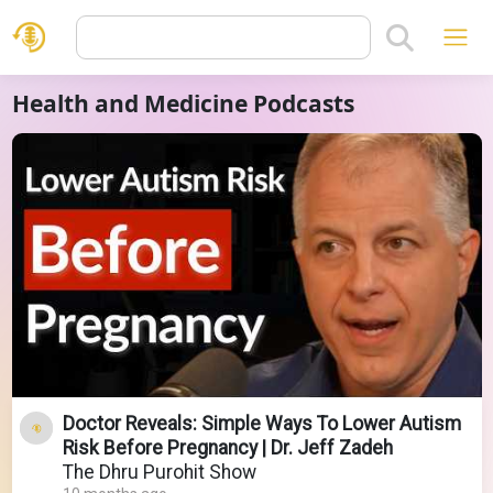
Health and Medicine Podcasts
Doctor Reveals: Simple Ways To Lower Autism
Risk Before Pregnancy | Dr. Jeff Zadeh
The Dhru Purohit Show