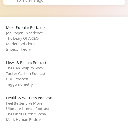
10 months ago
Most Popular Podcasts
Joe Rogan Experience
The Diary Of A CEO
Modern Wisdom
Impact Theory
News & Politics Podcasts
The Ben Shapiro Show
Tucker Carlson Podcast
PBD Podcast
Triggernometry
Health & Wellness Podcasts
Feel Better Live More
Ultimate Human Podcast
The Dhru Purohit Show
Mark Hyman Podcast