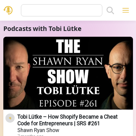
Podcasts with Tobi Lütke
Tobi Lütke – How Shopify Became a Cheat
Code for Entrepreneurs | SRS #261
Shawn Ryan Show