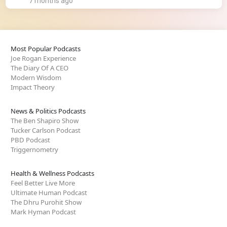
7 months ago
Most Popular Podcasts
Joe Rogan Experience
The Diary Of A CEO
Modern Wisdom
Impact Theory
News & Politics Podcasts
The Ben Shapiro Show
Tucker Carlson Podcast
PBD Podcast
Triggernometry
Health & Wellness Podcasts
Feel Better Live More
Ultimate Human Podcast
The Dhru Purohit Show
Mark Hyman Podcast