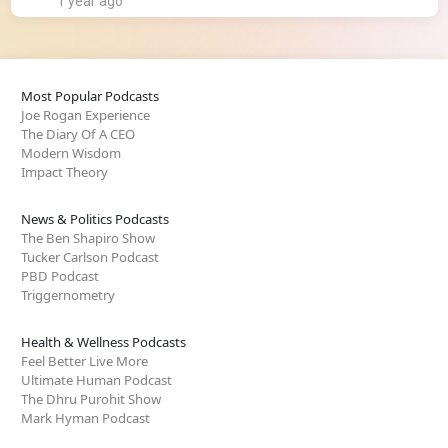
1 year ago
Most Popular Podcasts
Joe Rogan Experience
The Diary Of A CEO
Modern Wisdom
Impact Theory
News & Politics Podcasts
The Ben Shapiro Show
Tucker Carlson Podcast
PBD Podcast
Triggernometry
Health & Wellness Podcasts
Feel Better Live More
Ultimate Human Podcast
The Dhru Purohit Show
Mark Hyman Podcast