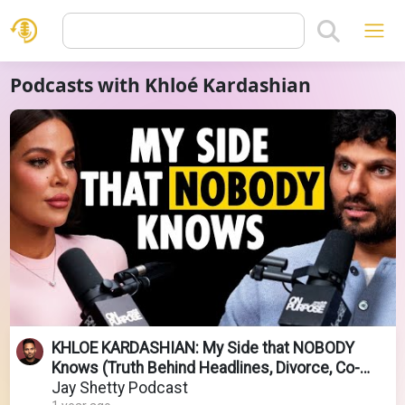
Podcasts with Khloé Kardashian
KHLOE KARDASHIAN: My Side that NOBODY
Knows (Truth Behind Headlines, Divorce, Co-
Parenting)
Jay Shetty Podcast