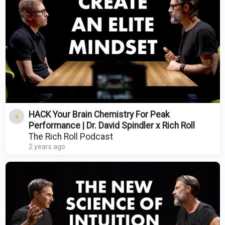
HACK Your Brain Chemistry For Peak
Performance | Dr. David Spindler x Rich Roll
The Rich Roll Podcast
2 years ago