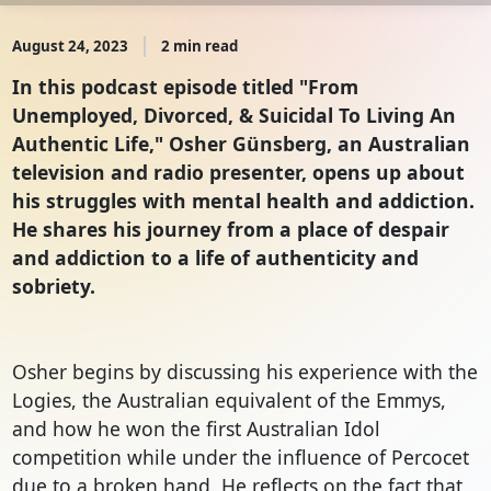
August 24, 2023
2 min read
In this podcast episode titled "From
Unemployed, Divorced, & Suicidal To Living An
Authentic Life," Osher Günsberg, an Australian
television and radio presenter, opens up about
his struggles with mental health and addiction.
He shares his journey from a place of despair
and addiction to a life of authenticity and
sobriety.
Osher begins by discussing his experience with the 
Logies, the Australian equivalent of the Emmys, 
and how he won the first Australian Idol 
competition while under the influence of Percocet 
due to a broken hand. He reflects on the fact that 