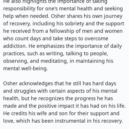
He also highlights the importance of taking 
responsibility for one's mental health and seeking 
help when needed. Osher shares his own journey 
of recovery, including his sobriety and the support 
he received from a fellowship of men and women 
who count days and take steps to overcome 
addiction. He emphasizes the importance of daily 
practices, such as writing, talking to people, 
observing, and meditating, in maintaining his 
mental well-being.

Osher acknowledges that he still has hard days 
and struggles with certain aspects of his mental 
health, but he recognizes the progress he has 
made and the positive impact it has had on his life. 
He credits his wife and son for their support and 
love, which has been instrumental in his recovery.
