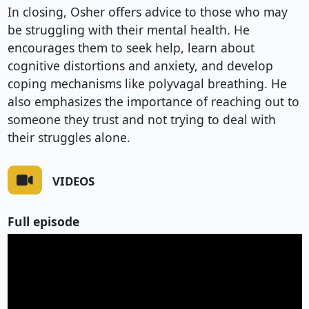
In closing, Osher offers advice to those who may 
be struggling with their mental health. He 
encourages them to seek help, learn about 
cognitive distortions and anxiety, and develop 
coping mechanisms like polyvagal breathing. He 
also emphasizes the importance of reaching out to 
someone they trust and not trying to deal with 
their struggles alone.
VIDEOS
Full episode