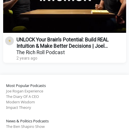
UNLOCK Your Brain’s Potential: Build REAL
Intuition & Make Better Decisions | Joel
Pearson
The Rich Roll Podcast
2 years ago
Most Popular Podcasts
Joe Rogan Experience
The Diary Of A CEO
Modern Wisdom
Impact Theory
News & Politics Podcasts
The Ben Shapiro Show