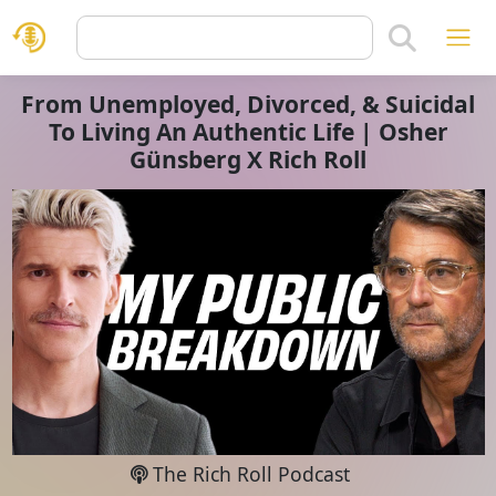
From Unemployed, Divorced, & Suicidal
To Living An Authentic Life | Osher
Günsberg X Rich Roll
The Rich Roll Podcast