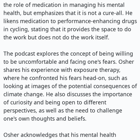
the role of medication in managing his mental 
health, but emphasizes that it is not a cure-all. He 
likens medication to performance-enhancing drugs 
in cycling, stating that it provides the space to do 
the work but does not do the work itself.

The podcast explores the concept of being willing 
to be uncomfortable and facing one's fears. Osher 
shares his experience with exposure therapy, 
where he confronted his fears head-on, such as 
looking at images of the potential consequences of 
climate change. He also discusses the importance 
of curiosity and being open to different 
perspectives, as well as the need to challenge 
one's own thoughts and beliefs.

Osher acknowledges that his mental health 