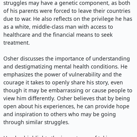
struggles may have a genetic component, as both 
of his parents were forced to leave their countries 
due to war. He also reflects on the privilege he has 
as a white, middle-class man with access to 
healthcare and the financial means to seek 
treatment.

Osher discusses the importance of understanding 
and destigmatizing mental health conditions. He 
emphasizes the power of vulnerability and the 
courage it takes to openly share his story, even 
though it may be embarrassing or cause people to 
view him differently. Osher believes that by being 
open about his experiences, he can provide hope 
and inspiration to others who may be going 
through similar struggles.
