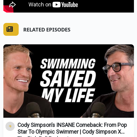
RELATED EPISODES
Cody Simpson’s INSANE Comeback: From Pop
Star To Olympic Swimmer | Cody Simpson X