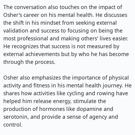
The conversation also touches on the impact of 
Osher's career on his mental health. He discusses 
the shift in his mindset from seeking external 
validation and success to focusing on being the 
most professional and making others' lives easier. 
He recognizes that success is not measured by 
external achievements but by who he has become 
through the process.

Osher also emphasizes the importance of physical 
activity and fitness in his mental health journey. He 
shares how activities like cycling and rowing have 
helped him release energy, stimulate the 
production of hormones like dopamine and 
serotonin, and provide a sense of agency and 
control.
