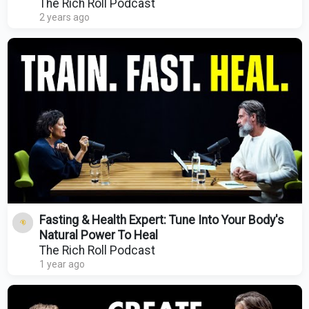
Rich Roll Podcast
The Rich Roll Podcast
2 years ago
Fasting & Health Expert: Tune Into Your Body's
Natural Power To Heal
The Rich Roll Podcast
1 year ago