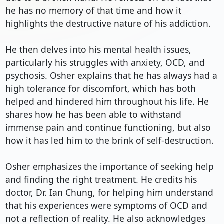
he has no memory of that time and how it 
highlights the destructive nature of his addiction.

He then delves into his mental health issues, 
particularly his struggles with anxiety, OCD, and 
psychosis. Osher explains that he has always had a 
high tolerance for discomfort, which has both 
helped and hindered him throughout his life. He 
shares how he has been able to withstand 
immense pain and continue functioning, but also 
how it has led him to the brink of self-destruction.

Osher emphasizes the importance of seeking help 
and finding the right treatment. He credits his 
doctor, Dr. Ian Chung, for helping him understand 
that his experiences were symptoms of OCD and 
not a reflection of reality. He also acknowledges 